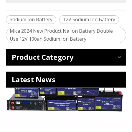
Sodium Ion Battery
12V Sodium Ion Battery
Mica 2024 New Product Na Ion Battery Double
2024 The smarter E Europe
Use 12V 100ah Sodium Ion Battery
Europe’s Largest Alliance of Exhibitions for the Energy I
Product Category
Latest News
Which SIB Sodium Battery Series Is Right for Your Energy Storage Project?