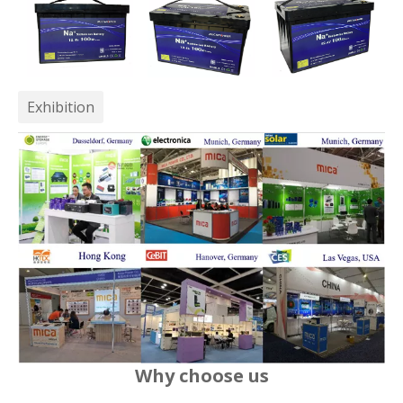
Exhibition
Why choose us