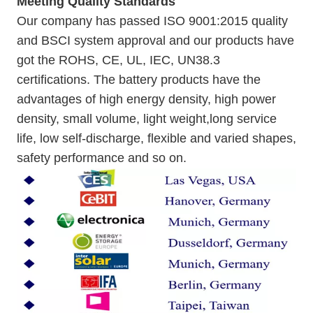
Meeting Quality Standards
Our company has passed ISO 9001:2015 quality
and BSCI system approval and our products have
got the ROHS, CE, UL, IEC, UN38.3
certifications. The battery products have the
advantages of high energy density, high power
density, small volume, light weight,long service
life, low self-discharge, flexible and varied shapes,
safety performance and so on.