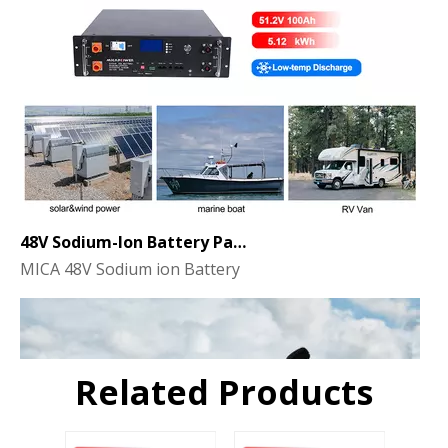
48V Sodium-Ion Battery Pack for Energy Storage - the Future of Clean Power
MICA 48V Sodium ion Battery
Related Products