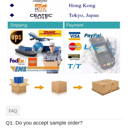
FAQ
Q1: Do you accept sample order?