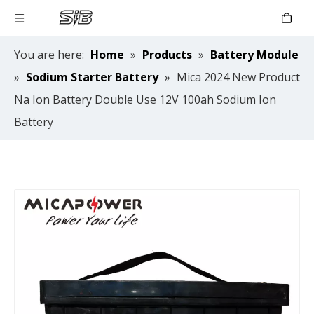
You are here:
Home
»
Products
»
Battery Module
»
Sodium Starter Battery
»
Mica 2024 New Product
Na Ion Battery Double Use 12V 100ah Sodium Ion
Battery