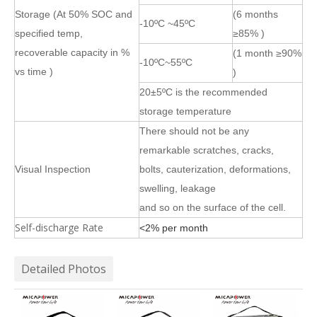
Storage (At 50% SOC and
(6 months
-10ºC ~45ºC
specified temp,
≥85% )
recoverable capacity in %
(1 month ≥90%
-10ºC~55ºC
vs time )
)
20±5ºC is the recommended
storage temperature
There should not be any
remarkable scratches, cracks,
Visual Inspection
bolts, cauterization, deformations,
swelling, leakage
and so on the surface of the cell.
Self-discharge Rate
<2% per month
Detailed Photos