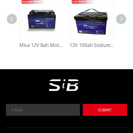
Mica 12V 8ah Motorcycle Battery Low Temperature Sodium Ion Battery
12V 100ah Sodium Ion Cranking Starting Battery Deep Cycle 100ah 12.4V Sodium-Ion Batteries for Solar System Electric Vehicle Auto Starting with Grade a Sib Cell
MICA 12V 8Ah Motorcycle Sodium Battery
MICA 12V 8Ah Motorcycle Sodium Battery
SUBMIT