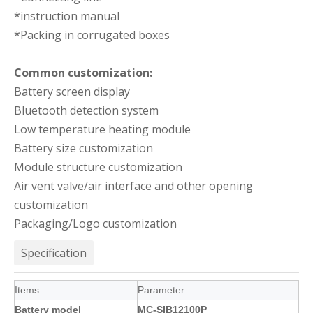
*instruction manual
*Packing in corrugated boxes
Common customization:
Battery screen display
Bluetooth detection system
Low temperature heating module
Battery size customization
Module structure customization
Air vent valve/air interface and other opening
customization
Packaging/Logo customization
Specification
Items
Parameter
Battery model
MC-SIB12100P