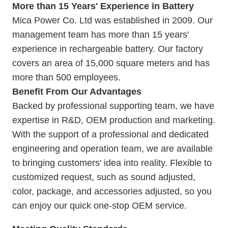
More than 15 Years' Experience in Battery
Mica Power Co. Ltd was established in 2009. Our
management team has more than 15 years'
experience in rechargeable battery. Our
factory
covers an area of 15,000 square meters and has
more than 500 employees.
Benefit From Our Advantages
Backed by professional supporting team, we have
expertise in R&D, OEM production and marketing.
With the support of a professional and dedicated
engineering and operation team, we are available
to bringing customers' idea into reality. Flexible to
customized request, such as sound adjusted,
color, package, and accessories adjusted, so you
can enjoy our quick one-stop OEM service.