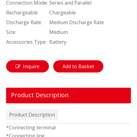
Connection Mode:
Series and Parallel
Rechargeable:
Chargeable
Discharge Rate:
Medium Discharge Rate
Size:
Medium
Accessories Type:
Battery
Inquire
Add to Basket
Product Description
Product Description
*Connecting terminal
*Connecting line