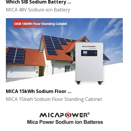
MICA 48V Sodium ion Battery
MICA 15kWh Sodium Floor Standing Cabinet Energy Storage Battery
MICA 15kwh Sodium Floor Standing Cabinet