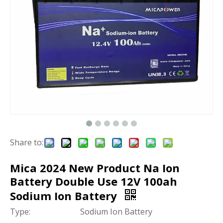
Share to:
Mica 2024 New Product Na Ion
Battery Double Use 12V 100ah
Sodium Ion Battery
Type:
Sodium Ion Battery