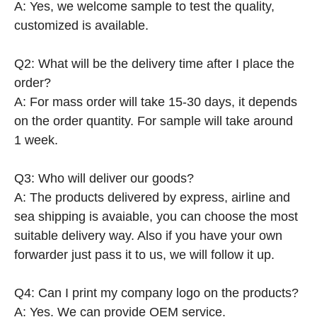
A: Yes, we welcome sample to test the quality,
customized is available.
Q2: What will be the delivery time after I place the
order?
A: For mass order will take 15-30 days, it depends
on the order quantity. For sample will take around
1 week.
Q3: Who will deliver our goods?
A: The products delivered by express, airline and
sea shipping is avaiable, you can choose the most
suitable delivery way. Also if you have your own
forwarder just pass it to us, we will follow it up.
Q4: Can I print my company logo on the products?
A: Yes. We can provide OEM service.