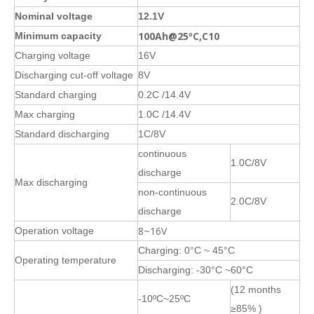
Nominal voltage
12.1V
100Ah@25ºC,C10
Minimum capacity
Charging voltage
16V
Discharging cut-off voltage
8V
Standard charging
0.2C /14.4V
Max charging
1.0C /14.4V
Standard discharging
1C/8V
continuous
1.0C/8V
discharge
Max discharging
non-continuous
2.0C/8V
discharge
8~16V
Operation voltage
Charging: 0°C ~ 45°C
Operating temperature
Discharging: -30°C ~60°C
(12 months
-10ºC~25ºC
≥85% )