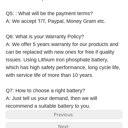
Q5: : What will be the payment terms?
A: We accept T/T, Paypal, Money Gram etc.
Q6: What is your Warranty Policy?
A: We offer 5 years warranty for our products and
can be replaced with new ones for free if quality
Issues. Using Lithium iron phosphate battery,
which has high safety performance, long cycle life,
with service life of more than 10 years.
Q7: How to choose a right battery?
A: Just tell us your demand, then we will
recommend a suitable battery to you.
Previous:
Next: