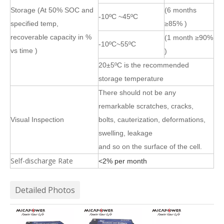
Storage (At 50% SOC and
(6 months
-10ºC ~45ºC
specified temp,
≥85% )
recoverable capacity in %
(1 month ≥90%
-10ºC~55ºC
vs time )
)
20±5ºC is the recommended
storage temperature
There should not be any
remarkable scratches, cracks,
Visual Inspection
bolts, cauterization, deformations,
swelling, leakage
and so on the surface of the cell.
Self-discharge Rate
<2% per month
Detailed Photos