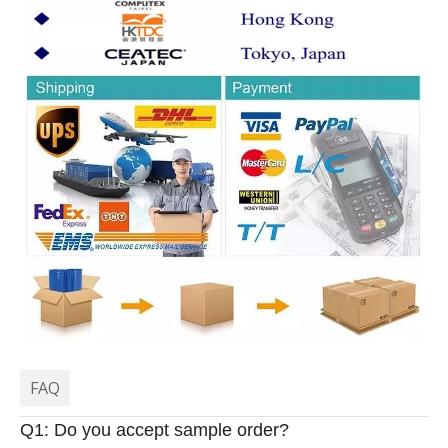
FAQ
Q1: Do you accept sample order?