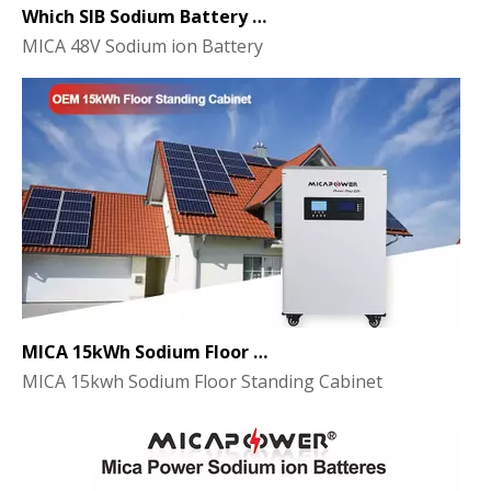
Which SIB Sodium Battery Series Is Right for Your Energy Storage Project?
MICA 48V Sodium ion Battery
MICA 15kWh Sodium Floor Standing Cabinet Energy Storage Battery
MICA 15kwh Sodium Floor Standing Cabinet