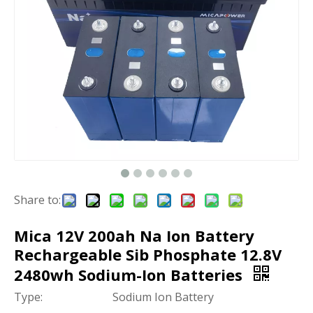
Share to:
Mica 12V 200ah Na Ion Battery
Rechargeable Sib Phosphate 12.8V
2480wh Sodium-Ion Batteries
Type:
Sodium Ion Battery