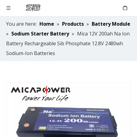
You are here:
Home
»
Products
»
Battery Module
»
Sodium Starter Battery
»
Mica 12V 200ah Na Ion
Battery Rechargeable Sib Phosphate 12.8V 2480wh
Sodium-Ion Batteries