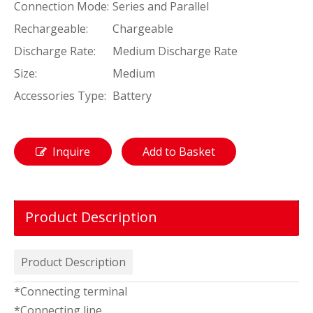
Connection Mode:
Series and Parallel
Rechargeable:
Chargeable
Discharge Rate:
Medium Discharge Rate
Size:
Medium
Accessories Type:
Battery
Inquire
Add to Basket
Product Description
Product Description
*Connecting terminal
*Connecting line