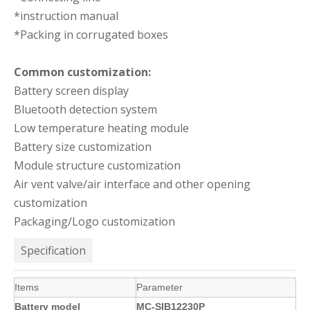
*instruction manual
*Packing in corrugated boxes
Common customization:
Battery screen display
Bluetooth detection system
Low temperature heating module
Battery size customization
Module structure customization
Air vent valve/air interface and other opening
customization
Packaging/Logo customization
Specification
Items
Parameter
Battery model
MC-SIB12230P