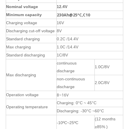
Nominal voltage
12.4V
230Ah@25ºC,C10
Minimum capacity
Charging voltage
16V
Discharging cut-off voltage
8V
Standard charging
0.2C /14.4V
Max charging
1.0C /14.4V
Standard discharging
1C/8V
continuous
1.0C/8V
discharge
Max discharging
non-continuous
2.0C/8V
discharge
8~16V
Operation voltage
Charging: 0°C ~ 45°C
Operating temperature
Discharging: -30°C ~60°C
(12 months
-10ºC~25ºC
≥85% )