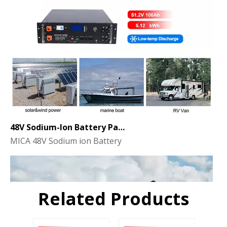
48V Sodium-Ion Battery Pack for Energy Storage - the Future of Clean Power
MICA 48V Sodium ion Battery
Related Products