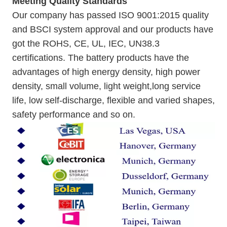
Meeting Quality Standards
Our company has passed ISO 9001:2015 quality
and BSCI system approval and our products have
got the ROHS, CE, UL, IEC, UN38.3
certifications. The battery products have the
advantages of high energy density, high power
density, small volume, light weight,long service
life, low self-discharge, flexible and varied shapes,
safety performance and so on.