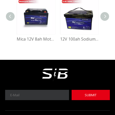
Mica 12V 8ah Motorcycle Battery Low Temperature Sodium Ion Battery
12V 100ah Sodium Ion Cranking Starting Battery Deep Cycle 100ah 12.4V Sodium-Ion Batteries for Solar System Electric Vehicle Auto Starting with Grade a Sib Cell
MICA 12V 8Ah Motorcycle Sodium Battery
MICA 12V 8Ah Motorcycle Sodium Battery
SUBMIT