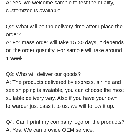
A: Yes, we welcome sample to test the quality,
customized is available.
Q2: What will be the delivery time after I place the
order?
A: For mass order will take 15-30 days, it depends
on the order quantity. For sample will take around
1 week.
Q3: Who will deliver our goods?
A: The products delivered by express, airline and
sea shipping is avaiable, you can choose the most
suitable delivery way. Also if you have your own
forwarder just pass it to us, we will follow it up.
Q4: Can I print my company logo on the products?
A: Yes. We can provide OEM service.