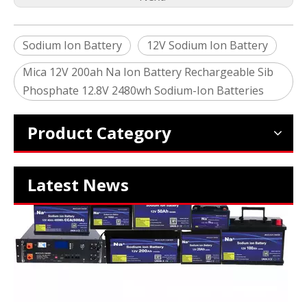
Sodium Ion Battery
12V Sodium Ion Battery
Mica 12V 200ah Na Ion Battery Rechargeable Sib
2024 The smarter E Europe
Phosphate 12.8V 2480wh Sodium-Ion Batteries
Europe’s Largest Alliance of Exhibitions for the Energy I
Product Category
Latest News