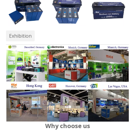
Exhibition
Why choose us