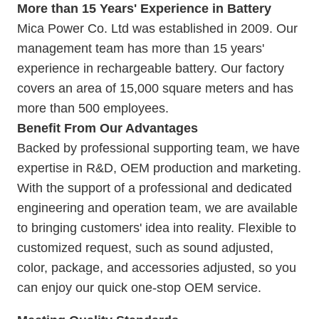
More than 15 Years' Experience in Battery
Mica Power Co. Ltd was established in 2009. Our
management team has more than 15 years'
experience in rechargeable battery. Our
factory
covers an area of 15,000 square meters and has
more than 500 employees.
Benefit From Our Advantages
Backed by professional supporting team, we have
expertise in R&D, OEM production and marketing.
With the support of a professional and dedicated
engineering and operation team, we are available
to bringing customers' idea into reality. Flexible to
customized request, such as sound adjusted,
color, package, and accessories adjusted, so you
can enjoy our quick one-stop OEM service.