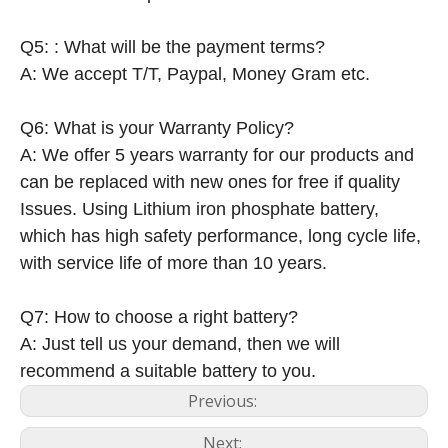
Q5: : What will be the payment terms?
A: We accept T/T, Paypal, Money Gram etc.
Q6: What is your Warranty Policy?
A: We offer 5 years warranty for our products and
can be replaced with new ones for free if quality
Issues. Using Lithium iron phosphate battery,
which has high safety performance, long cycle life,
with service life of more than 10 years.
Q7: How to choose a right battery?
A: Just tell us your demand, then we will
recommend a suitable battery to you.
Previous:
Next: