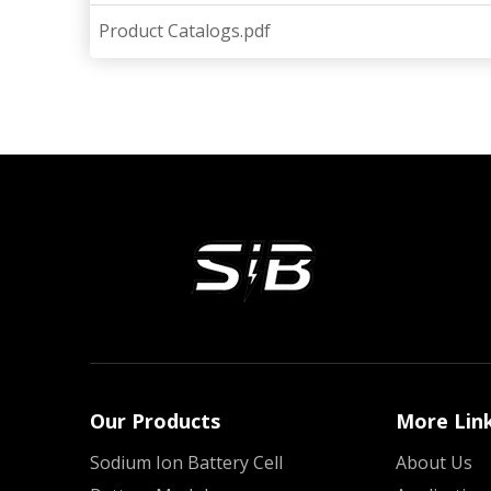
Product Catalogs.pdf
Our Products
More Lin
Sodium Ion Battery Cell
About Us