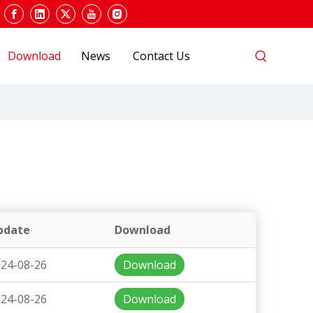
Download
News
Contact Us
pdate
Download
24-08-26
Download
24-08-26
Download