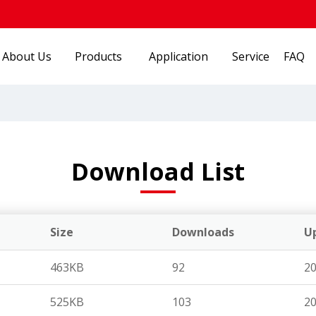
About Us
Products
Application
Service
FAQ
Download List
Size
Downloads
U
463KB
92
20
525KB
103
20