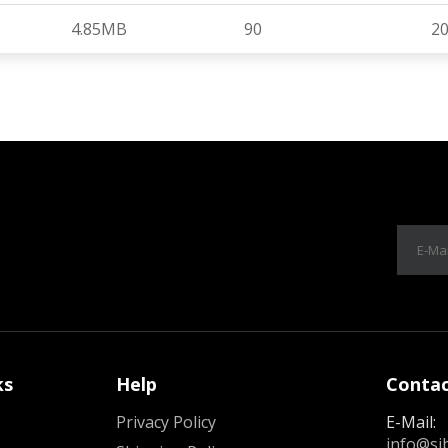
4.85MB
90
20
ks
Help
Contac
Privacy Policy
E-Mail:
info@si