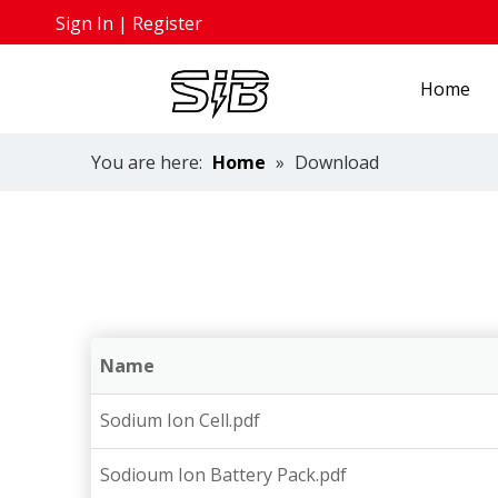
Sign In
|
Register
Home
You are here:
Home
»
Download
Name
Sodium Ion Cell.pdf
Sodioum Ion Battery Pack.pdf