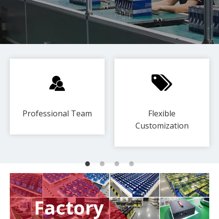
Professional Team
Flexible
Customization​​​​​​​
Factory