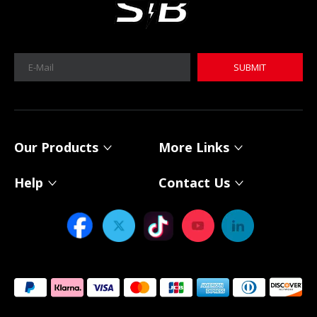
SUBMIT
Our Products
More Links
Help
Contact Us