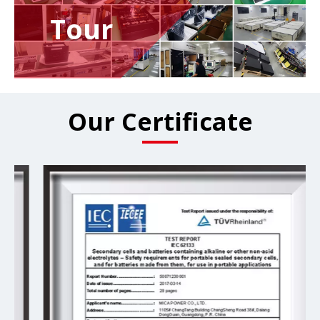
Tour
Our Certificate