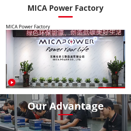
MICA Power Factory
MICA Power Factory
Our Advantage