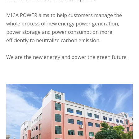
MICA POWER aims to help customers manage the
whole process of new energy power generation,
power storage and power consumption more
efficiently to neutralize carbon emission.
We are the new energy and power the green future.