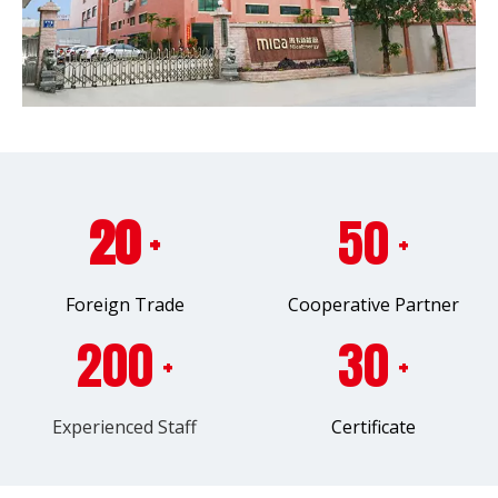
20
50
+
+
Foreign Trade
Cooperative Partner
200
30
+
+
Experienced Staff
Certificate