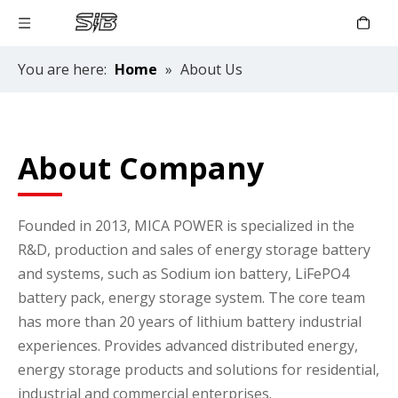
You are here:
Home
»
About Us
About Company
Founded in 2013, MICA POWER is specialized in the
R&D, production and sales of energy storage battery
and systems, such as Sodium ion battery, LiFePO4
battery pack, energy storage system. The core team
has more than 20 years of lithium battery industrial
experiences. Provides advanced distributed energy,
energy storage products and solutions for residential,
industrial and commercial enterprises.