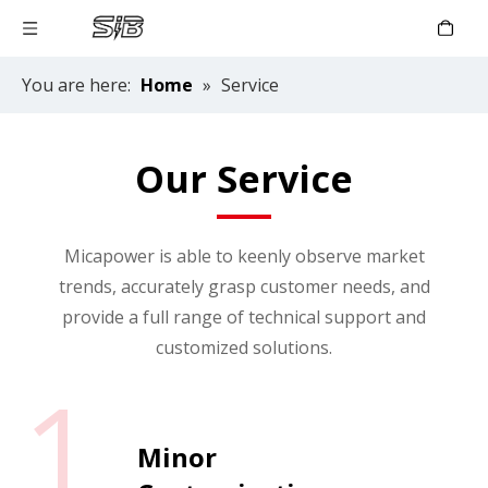
You are here:
Home
»
Service
Our Service
Micapower is able to keenly observe market
trends, accurately grasp customer needs, and
provide a full range of technical support and
customized solutions.
1
Minor