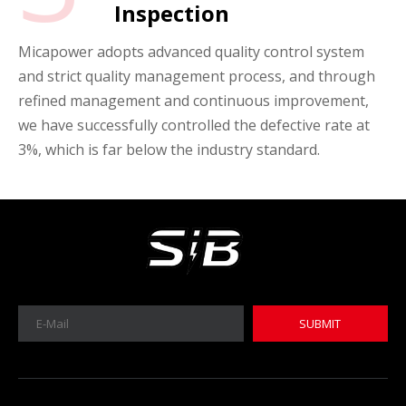
Inspection
Micapower adopts advanced quality control system
and strict quality management process, and through
refined management and continuous improvement,
we have successfully controlled the defective rate at
3%, which is far below the industry standard.
SUBMIT