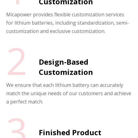
Customization
Micapower provides flexible customization services
for lithium batteries, including standardization, semi-
customization and exclusive customization.
2
Design-Based
Customization
We ensure that each lithium battery can accurately
match the unique needs of our customers and achieve
a perfect match.
3
Finished Product