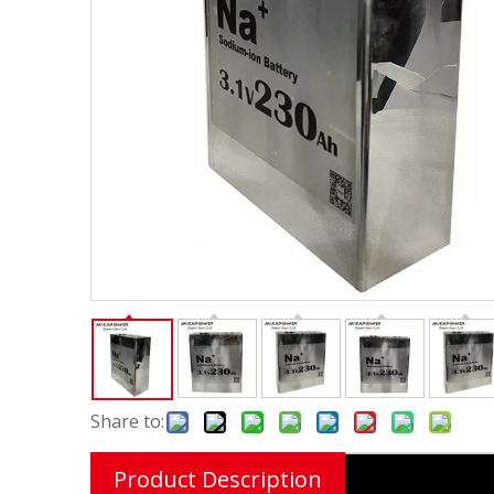
Share to:
Product Description