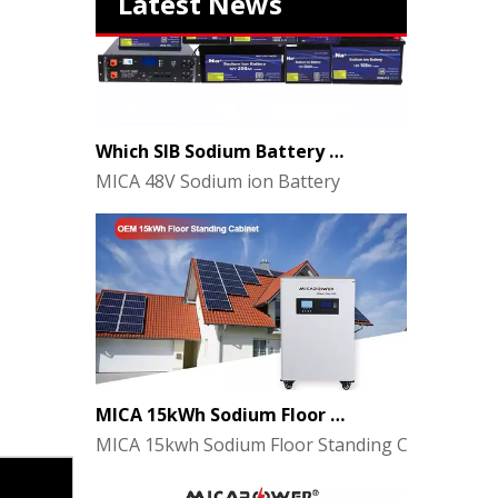
Latest News
Which SIB Sodium Battery Series Is Right for Your Energy Storage Project?
MICA 48V Sodium ion Battery
MICA 15kWh Sodium Floor Standing Cabinet Energy Storage Battery
MICA 15kwh Sodium Floor Standing Cabinet