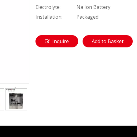
Electrolyte:
Na Ion Battery
Installation:
Packaged
Inquire
Add to Basket