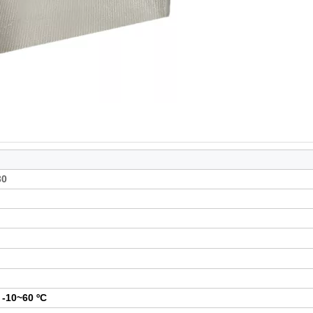
30
:
-10~60 ºC