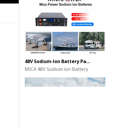
48V Sodium-Ion Battery Pack for Energy Storage - the Future of Clean Power
MICA 48V Sodium ion Battery