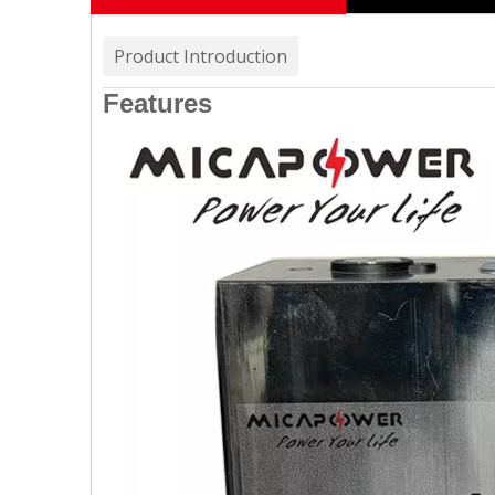
Product Introduction
Features