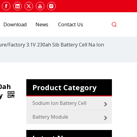
Download
News
Contact Us
re/Factory 3.1V 230ah Sib Battery Cell Na Ion
0ah
Product Category
ry
2024 The smarter E Europe
Europe’s Largest Alliance of Exhibitions for the
Sodium Ion Battery Cell
Battery Module