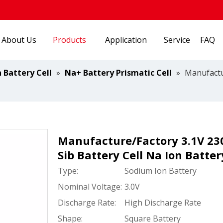
About Us
Products
Application
Service
FAQ
 Battery Cell
»
Na+ Battery Prismatic Cell
»
Manufactu
Manufacture/Factory 3.1V 23
Sib Battery Cell Na Ion Batte
Type:
Sodium Ion Battery
Nominal Voltage:
3.0V
Discharge Rate:
High Discharge Rate
Shape:
Square Battery