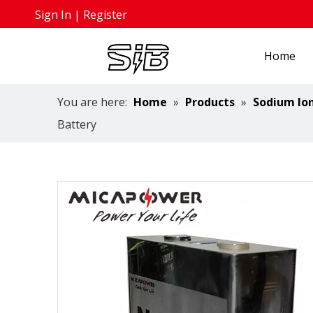
Sign In
|
Register
Home
You are here:
Home
»
Products
»
Sodium Ion
Battery