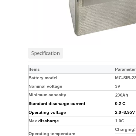
Specification
Items
Parameter
Battery model
MC-SIB-2
Nominal voltage
3V
230Ah
Minimum capacity
Standard discharge current
0.2 C
Operating voltage
2.0~3.95V
Max
discharge
1.0C
Charging
Operating temperature