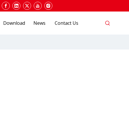
Download
News
Contact Us