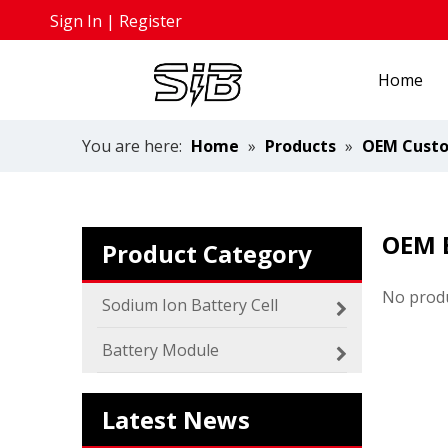
Sign In
|
Register
Home
You are here:
Home
»
Products
»
OEM Custo
OEM 
Product Category
No prod
Sodium Ion Battery Cell
2024 The smarter E Europe
Europe’s Largest Alliance of Exhibitions for the 
Battery Module
Latest News