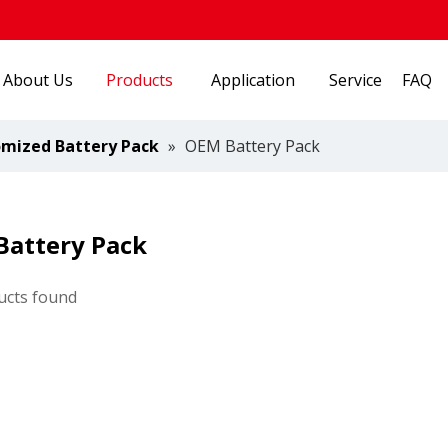
About Us
Products
Application
Service
FAQ
mized Battery Pack
»
OEM Battery Pack
Battery Pack
ucts found
Energy Industry