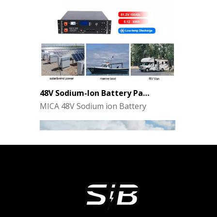
48V Sodium-Ion Battery Pack for Energy Storage - the Future of Clean Power
MICA 48V Sodium ion Battery