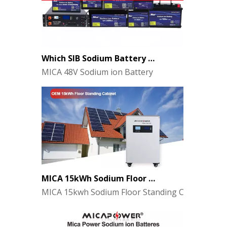
Which SIB Sodium Battery Series Is Right for Your Energy Storage Project?
MICA 48V Sodium ion Battery
MICA 15kWh Sodium Floor Standing Cabinet Energy Storage Battery
MICA 15kwh Sodium Floor Standing Cabinet