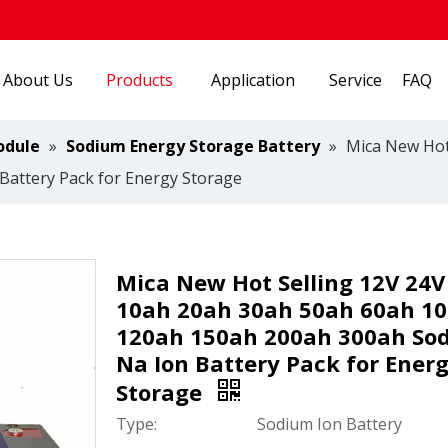
About Us
Products
Application
Service
FAQ
odule
»
Sodium Energy Storage Battery
»
Mica New Hot
attery Pack for Energy Storage
Mica New Hot Selling 12V 24V
10ah 20ah 30ah 50ah 60ah 1
120ah 150ah 200ah 300ah So
Na Ion Battery Pack for Ener
Storage
Type:
Sodium Ion Battery