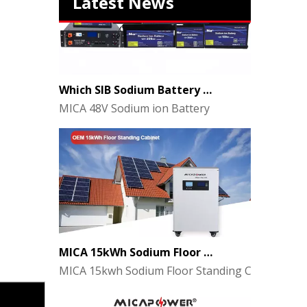
Latest News
Which SIB Sodium Battery Series Is Right for Your Energy Storage Project?
MICA 48V Sodium ion Battery
MICA 15kWh Sodium Floor Standing Cabinet Energy Storage Battery
MICA 15kwh Sodium Floor Standing Cabinet