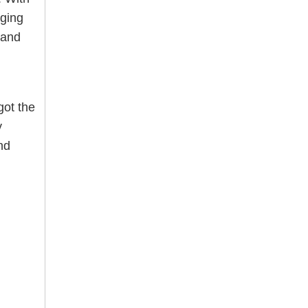
nging
 and
ot the
y
nd