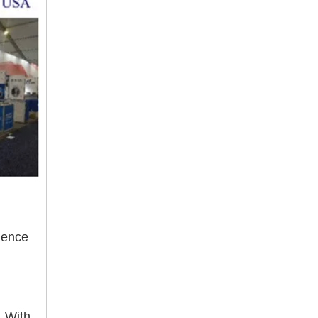
ience
. With