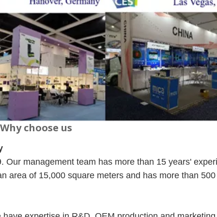
Why choose us
y
09. Our management team has more than 15 years' exper
 an area of 15,000 square meters and has more than 500
e have expertise in R&D, OEM production and marketing