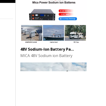
48V Sodium-Ion Battery Pack for Energy Storage - the Future of Clean Power
MICA 48V Sodium ion Battery