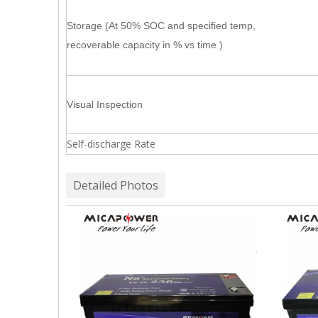
Storage (At 50% SOC and specified temp,
recoverable capacity in % vs time )
Visual Inspection
Self-discharge Rate
Detailed Photos