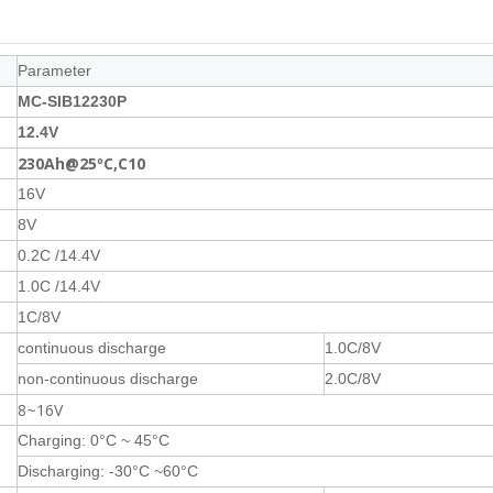
Parameter
MC-SIB12230P
12.4V
230Ah@25ºC,C10
16V
8V
0.2C /14.4V
1.0C /14.4V
1C/8V
continuous discharge
1.0C/8V
non-continuous discharge
2.0C/8V
8~16V
Charging: 0°C ~ 45°C
Discharging: -30°C ~60°C