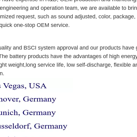
 engineering and operation team, we are available to bri
stomized request, such as sound adjusted, color, package,
 quick one-stop OEM service.
lity and BSCI system approval and our products have g
The battery products have the advantages of high energ
ht weight,long service life, low self-discharge, flexible a
n.