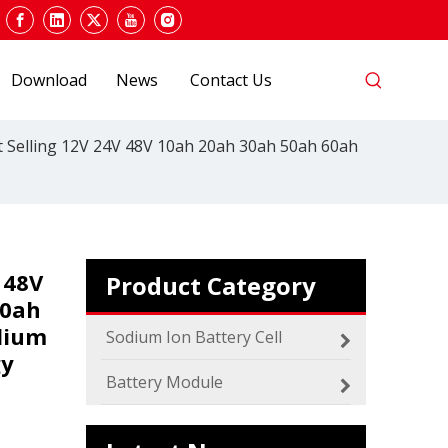
Download
News
Contact Us
 Selling 12V 24V 48V 10ah 20ah 30ah 50ah 60ah
 48V
Product Category
00ah
2024 The smarter E Europe
dium
Europe’s Largest Alliance of Exhibitions for the
Sodium Ion Battery Cell
gy
Battery Module