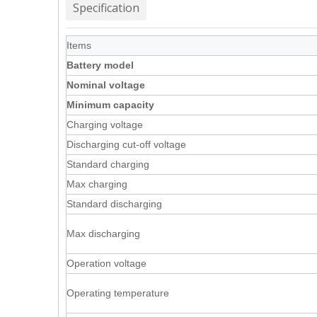
Specification
Items
Battery model
Nominal voltage
Minimum capacity
Charging voltage
Discharging cut-off voltage
Standard charging
Max charging
Standard discharging
Max discharging
Operation voltage
Operating temperature