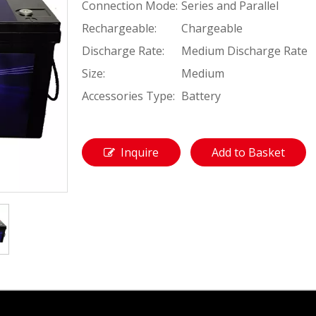
Connection Mode:
Series and Parallel
Rechargeable:
Chargeable
Discharge Rate:
Medium Discharge Rate
Size:
Medium
Accessories Type:
Battery
Inquire
Add to Basket