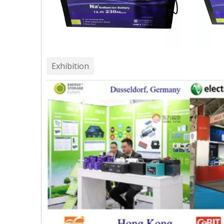
Exhibition