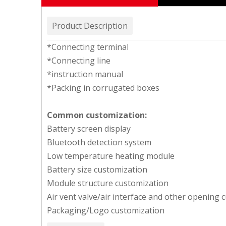
Product Description
*Connecting terminal
*Connecting line
*instruction manual
*Packing in corrugated boxes
Common customization:
Battery screen display
Bluetooth detection system
Low temperature heating module
Battery size customization
Module structure customization
Air vent valve/air interface and other opening 
Packaging/Logo customization