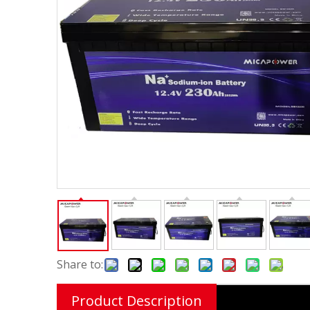
Share to:
Product Description