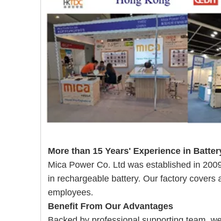
More than 15 Years' Experience in Batter
Mica Power Co. Ltd was established in 20
in rechargeable battery. Our
factory covers
employees.
Benefit From Our Advantages
Backed by professional supporting team, w