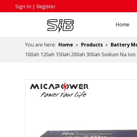
Sign In
|
Register
Home
You are here:
Home
»
Products
»
Battery M
100ah 120ah 150ah 200ah 300ah Sodium Na Ion B