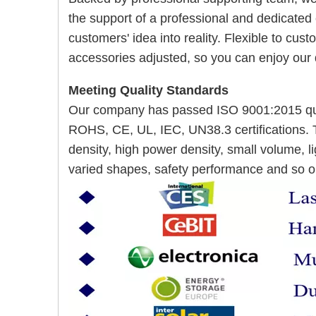
the support of a professional and dedicated
customers' idea into reality. Flexible to cu
accessories adjusted, so you can enjoy our
Meeting Quality Standards
Our company has passed ISO 9001:2015 qua
ROHS, CE, UL, IEC, UN38.3 certifications. 
density, high power density, small volume, lig
varied shapes, safety performance and so o