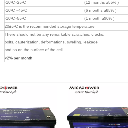
-10ºC~25ºC
(12 months ≥85% )
-10ºC ~45ºC
(6 months ≥85% )
-10ºC~55ºC
(1 month ≥90% )
20±5ºC is the recommended storage temperature
There should not be any remarkable scratches, cracks,
bolts, cauterization, deformations, swelling, leakage
and so on the surface of the cell.
<2% per month