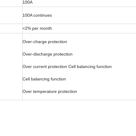
100A
100A continues
<2% per month
Over-charge protection
Over-discharge protection
Over current protection Cell balancing function
Cell balancing function
Over temperature protection