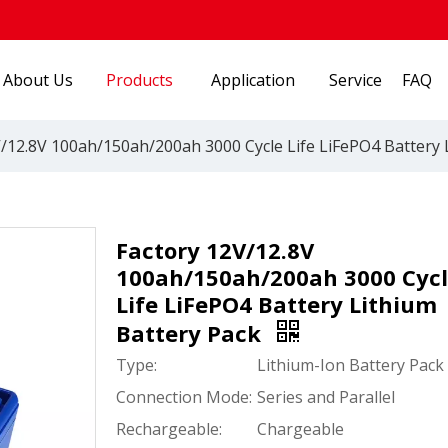
About Us
Products
Application
Service
FAQ
/12.8V 100ah/150ah/200ah 3000 Cycle Life LiFePO4 Battery 
Factory 12V/12.8V
100ah/150ah/200ah 3000 Cyc
Life LiFePO4 Battery Lithium
Battery Pack
Type:
Lithium-Ion Battery Pack
Connection Mode:
Series and Parallel
Rechargeable:
Chargeable