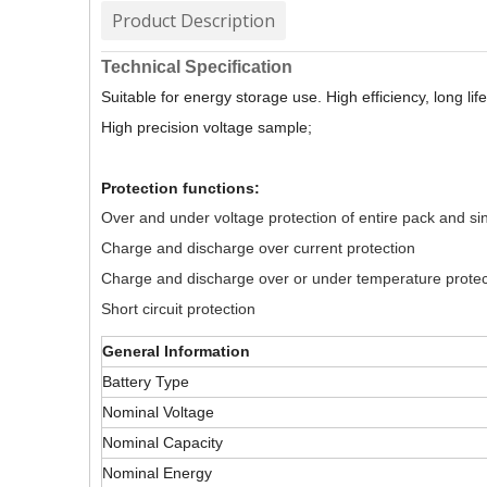
Product Description
Technical Specification
Suitable for energy storage use. High efficiency, long life 
High precision voltage sample;
Protection functions:
Over and under voltage protection of entire pack and sin
Charge and discharge over current protection
Charge and discharge over or under temperature protec
Short circuit protection
General Information
Battery Type
Nominal Voltage
Nominal Capacity
Nominal Energy