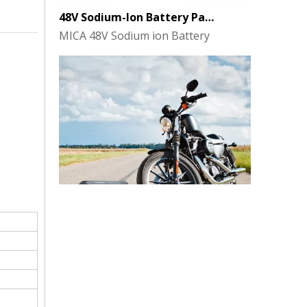
MICA 48V Sodium ion Battery
MICA 12V 8Ah Motorcycle Sodium Battery
MICA 12V 8Ah Motorcycle Sodium Battery