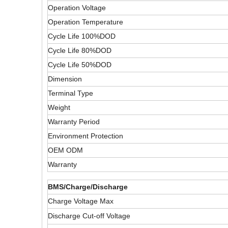
Operation Voltage
Operation Temperature
Cycle Life 100%DOD
Cycle Life 80%DOD
Cycle Life 50%DOD
Dimension
Terminal Type
Weight
Warranty Period
Environment Protection
OEM ODM
Warranty
BMS/Charge/Discharge
Charge Voltage Max
Discharge Cut-off Voltage