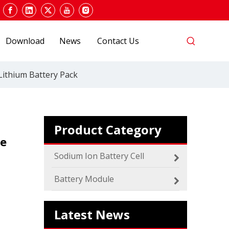
Download
News
Contact Us
2024 The smarter E Europe
Lithium Battery Pack
Europe’s Largest Alliance of Exhibitions for the
Product Category
le
Sodium Ion Battery Cell
Battery Module
Which SIB Sodium Battery Series Is Right for Your Energy Storage Project?
MICA 48V Sodium ion Battery
Latest News