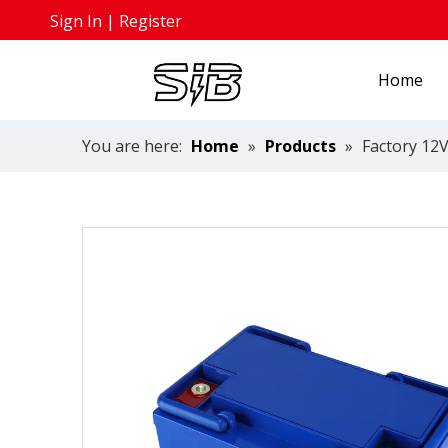
Sign In
|
Register
Home
You are here:
Home
»
Products
»
Factory 12V