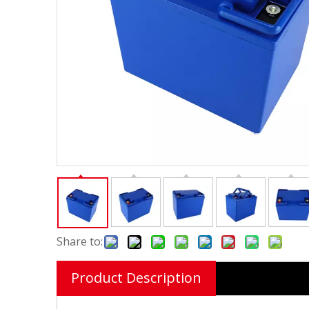
Share to:
Product Description