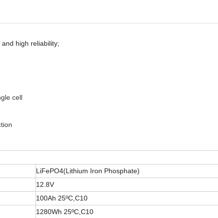
and high reliability;
gle cell
tion
LiFePO4(Lithium Iron Phosphate)
12.8V
100Ah 25ºC,C10
1280Wh 25ºC,C10