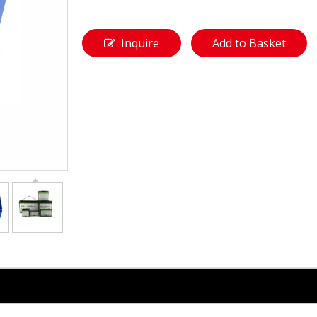
Inquire
Add to Basket