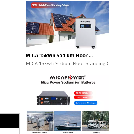
MICA 15kWh Sodium Floor Standing Cabinet Energy Storage Battery
MICA 15kwh Sodium Floor Standing Cabinet
48V Sodium-Ion Battery Pack for Energy Storage - the Future of Clean Power