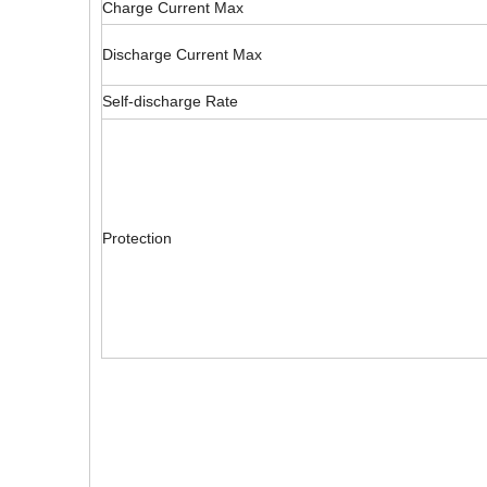
Charge Current Max
Discharge Current Max
Self-discharge Rate
Protection