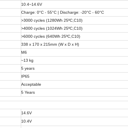
10.4~14.6V
Charge: 0°C - 55°C | Discharge: -20°C - 60°C
>3000 cycles (1280Wh 25ºC,C10)
>4000 cycles (1024Wh 25ºC,C10)
>6000 cycles (640Wh 25ºC,C10)
338 x 170 x 215mm (W x D x H)
M6
~13 kg
5 years
IP65
Acceptable
5 Years
14.6V
10.4V