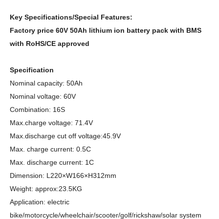
Key Specifications/Special Features:
Factory price 60V 50Ah lithium ion battery pack with BMS
with RoHS/CE approved
Specification
Nominal capacity: 50Ah
Nominal voltage: 60V
Combination: 16S
Max.charge voltage: 71.4V
Max.discharge cut off voltage:45.9V
Max. charge current: 0.5C
Max. discharge current: 1C
Dimension: L220×W166×H312mm
Weight: approx:23.5KG
Application: electric
bike/motorcycle/wheelchair/scooter/golf/rickshaw/solar system