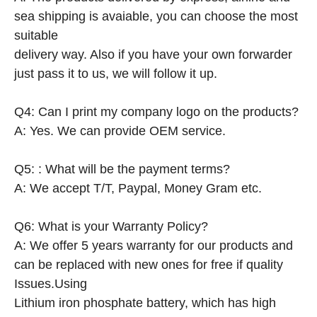
sea shipping is avaiable, you can choose the most
suitable
delivery way. Also if you have your own forwarder
just pass it to us, we will follow it up.
Q4: Can I print my company logo on the products?
A: Yes. We can provide OEM service.
Q5: : What will be the payment terms?
A: We accept T/T, Paypal, Money Gram etc.
Q6: What is your Warranty Policy?
A: We offer 5 years warranty for our products and
can be replaced with new ones for free if quality
Issues.Using
Lithium iron phosphate battery, which has high