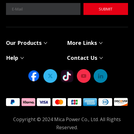
SUBMIT
MICA 12V 8Ah Motorcycle Sodium Battery
MICA 12V 8Ah Motorcycle Sodium Battery
Our Products
More Links
Help
Contact Us
Power Your Solar System with MICA 12V Sodium-ion Batteries
As solar energy adoption continues to expand, choosing th
Copyright © 2024 Mica Power Co., Ltd. All Rights
Reserved.