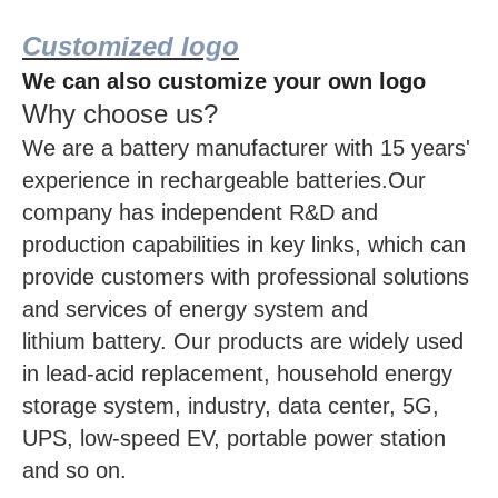
Customized logo
We can also customize your own logo
Why choose us?
We are a battery manufacturer with 15 years'
experience in rechargeable batteries.Our
company has independent R&D and
production capabilities in key links, which can
provide customers with professional solutions
and services of energy system and
lithium battery. Our products are widely used
in lead-acid replacement, household energy
storage system, industry, data center, 5G,
UPS, low-speed EV, portable power station
and so on.