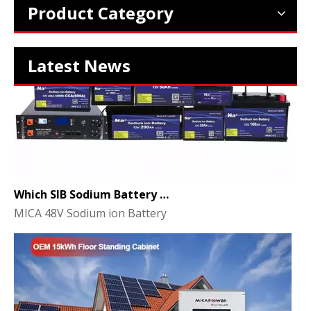
Product Category
Latest News
Which SIB Sodium Battery Series Is Right for Your Energy Storage Project?
MICA 48V Sodium ion Battery