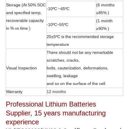
Storage (At 50% SOC
(6 months
-10ºC ~45ºC
and specified temp,
≥85% )
recoverable capacity
(1 month
-10ºC~55ºC
in % vs time )
≥90% )
20±5ºC is the recommended storage
temperature
There should not be any remarkable
scratches, cracks,
Visual Inspection
bolts, cauterization, deformations,
swelling, leakage
and so on the surface of the cell.
Warranty
12 months
Professional Lithium Batteries
Supplier, 15 years manufacturing
experience