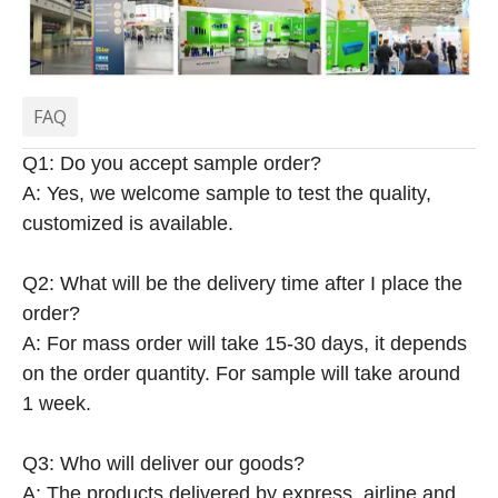
FAQ
Q1: Do you accept sample order?
A: Yes, we welcome sample to test the quality,
customized is available.
Q2: What will be the delivery time after I place the
order?
A: For mass order will take 15-30 days, it depends
on the order quantity. For sample will take around
1 week.
Q3: Who will deliver our goods?
A: The products delivered by express, airline and