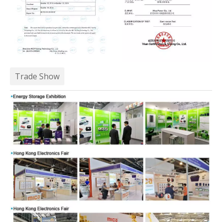
Trade Show