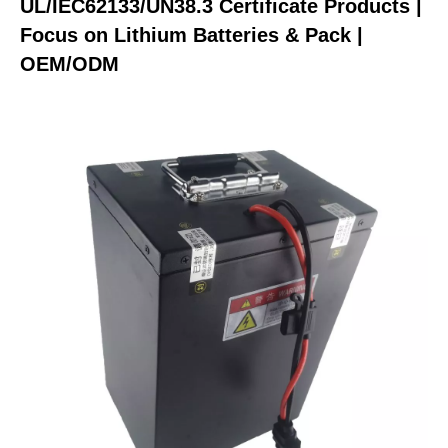
UL/IEC62133/UN38.3 Certificate Products |
Focus on Lithium Batteries & Pack |
OEM/ODM