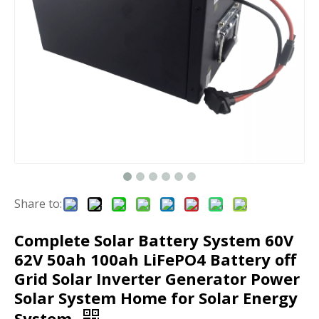
Share to:
Complete Solar Battery System 60V
62V 50ah 100ah LiFePO4 Battery off
Grid Solar Inverter Generator Power
Solar System Home for Solar Energy
System