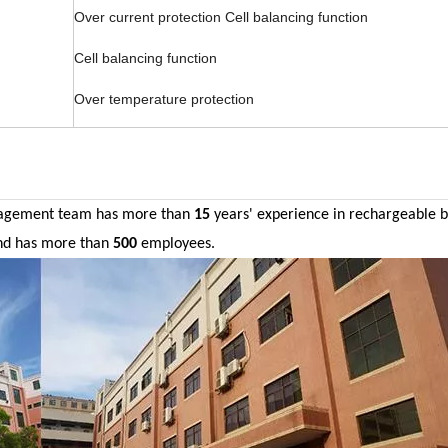
Over current protection Cell balancing function
Cell balancing function
Over temperature protection
agement team has more than
15
years' experience in
rechargeable
b
nd has more than
500
employees.