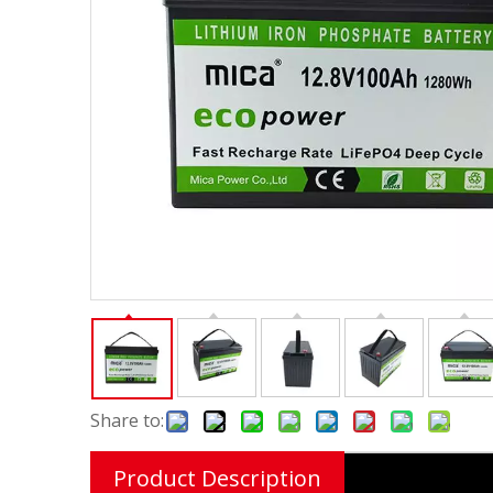
Share to:
Product Description