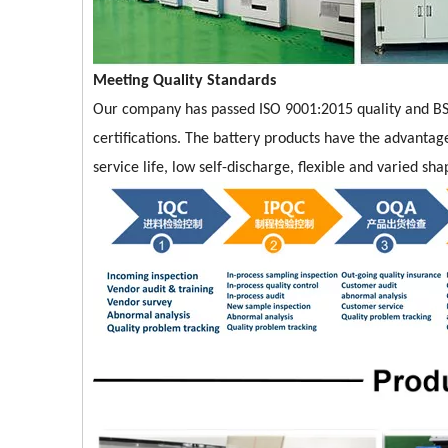
Meeting Quality Standards
Our company has passed ISO 9001:2015 quality and BS
certifications. The battery products have the advantage
service life, low self-discharge, flexible and varied s