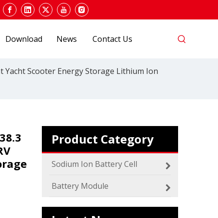
Download
News
Contact Us
 Yacht Scooter Energy Storage Lithium Ion
2024 The smarter E Europe
Europe’s Largest Alliance of Exhibitions for the
38.3
Product Category
RV
orage
Sodium Ion Battery Cell
Battery Module
Which SIB Sodium Battery Series Is Right for Your Energy Storage Project?
MICA 48V Sodium ion Battery