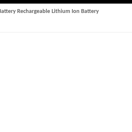
attery Rechargeable Lithium Ion Battery