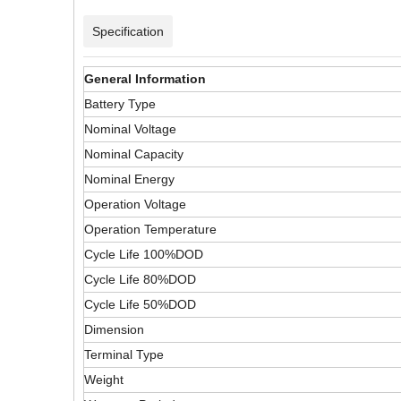
Specification
General Information
Battery Type
Nominal Voltage
Nominal Capacity
Nominal Energy
Operation Voltage
Operation Temperature
Cycle Life 100%DOD
Cycle Life 80%DOD
Cycle Life 50%DOD
Dimension
Terminal Type
Weight