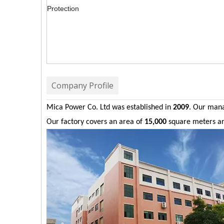
Protection
Company Profile
Mica Power Co. Ltd was established in
2009
. Our man
Our factory covers an area of
15,000
square meters a