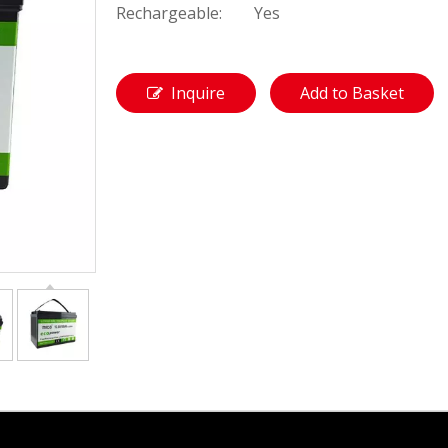
Rechargeable:
Yes
Inquire
Add to Basket