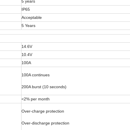
5 years
IP65
Acceptable
5 Years
14.6V
10.4V
100A
100A continues
200A burst (10 seconds)
<2% per month
Over-charge protection
Over-discharge protection