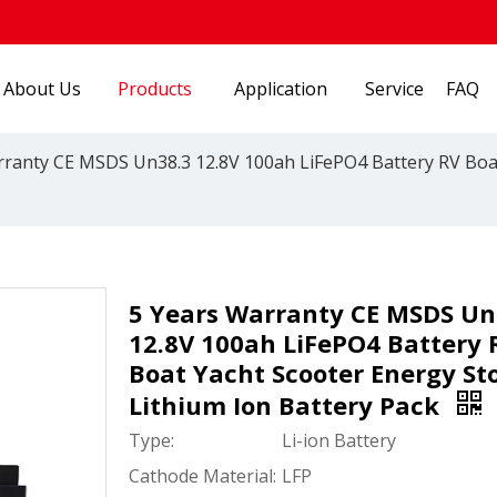
About Us
Products
Application
Service
FAQ
rranty CE MSDS Un38.3 12.8V 100ah LiFePO4 Battery RV Boat
5 Years Warranty CE MSDS Un
12.8V 100ah LiFePO4 Battery 
Boat Yacht Scooter Energy St
Lithium Ion Battery Pack
Type:
Li-ion Battery
Cathode Material:
LFP