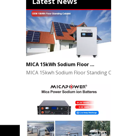
Latest News
MICA 15kWh Sodium Floor Standing Cabinet Energy Storage Battery
MICA 15kwh Sodium Floor Standing Cabinet