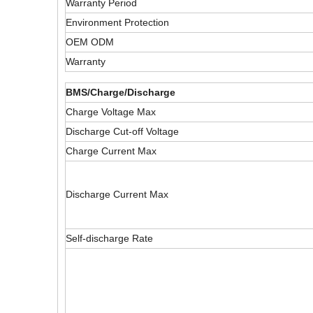
Warranty Period
Environment Protection
OEM ODM
Warranty
BMS/Charge/Discharge
Charge Voltage Max
Discharge Cut-off Voltage
Charge Current Max
Discharge Current Max
Self-discharge Rate