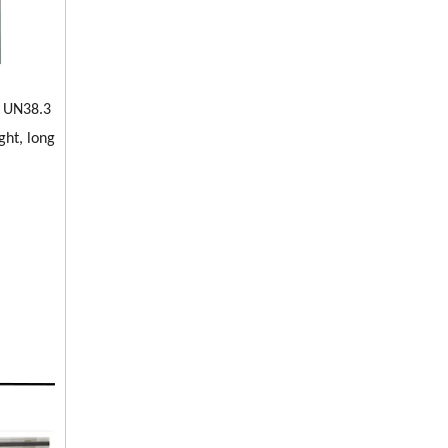
, UN38.3
ght, long