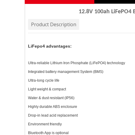
12.8V 100ah LiFePO4 B
Product Description
LiFepo4 advantages:
Ultra-reliable Lithium Iron Phosphate (LiFePO4) technology
Integrated battery management System (BMS)
Ultra-long cycle life
Light weight & compact
Water & dust resistant (IP56)
Highly durable ABS enclosure
Drop-in lead acid replacement
Environment friendly
Bluetooth App is optional