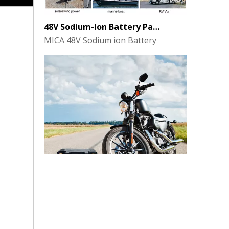
48V Sodium-Ion Battery Pack for Energy Storage - the Future of Clean Power
MICA 48V Sodium ion Battery
MICA 12V 8Ah Motorcycle Sodium Battery
MICA 12V 8Ah Motorcycle Sodium Battery