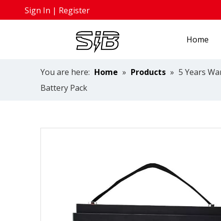
Sign In
|
Register
Home
You are here:
Home
»
Products
»
5 Years Wa
Battery Pack