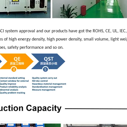
CI system approval and our products have got the ROHS, CE, UL, IEC
s of high energy density, high power density, small volume, light wei
hapes, safety performance and so on.