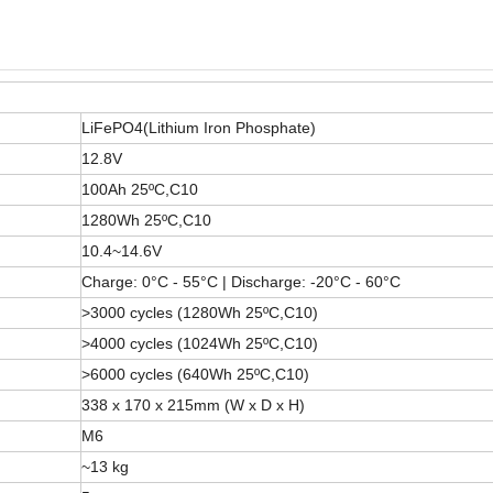
LiFePO4(Lithium Iron Phosphate)
12.8V
100Ah 25ºC,C10
1280Wh 25ºC,C10
10.4~14.6V
Charge: 0°C - 55°C | Discharge: -20°C - 60°C
>3000 cycles (1280Wh 25ºC,C10)
>4000 cycles (1024Wh 25ºC,C10)
>6000 cycles (640Wh 25ºC,C10)
338 x 170 x 215mm (W x D x H)
M6
~13 kg