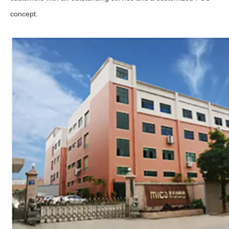
concept.