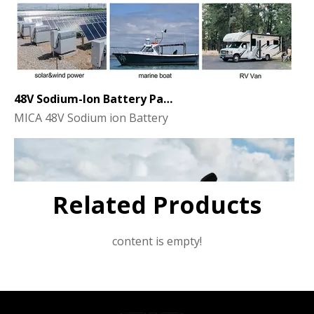
48V Sodium-Ion Battery Pack for Energy Storage - the Future of Clean Power
MICA 48V Sodium ion Battery
Related Products
content is empty!