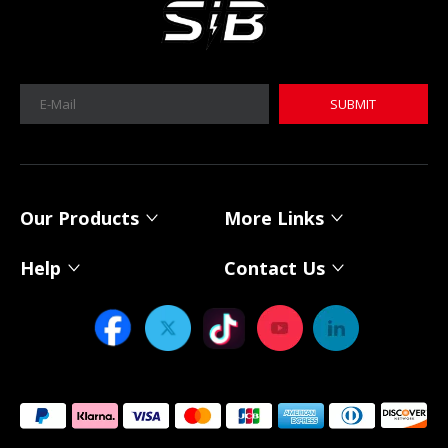
SUBMIT
MICA 12V 8Ah Motorcycle Sodium Battery
MICA 12V 8Ah Motorcycle Sodium Battery
Our Products
More Links
Help
Contact Us
Power Your Solar System with MICA 12V Sodium-ion Batteries