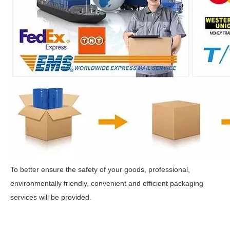
To better ensure the safety of your goods, professional,
environmentally friendly, convenient and efficient packaging
services will be provided.