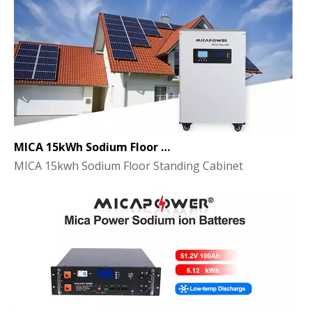
MICA 15kWh Sodium Floor Standing Cabinet Energy Storage Battery
MICA 15kwh Sodium Floor Standing Cabinet