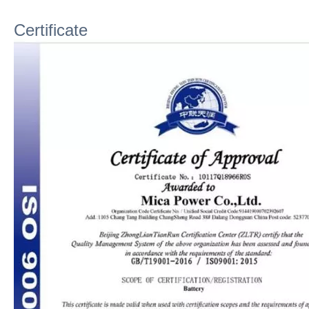
Certificate