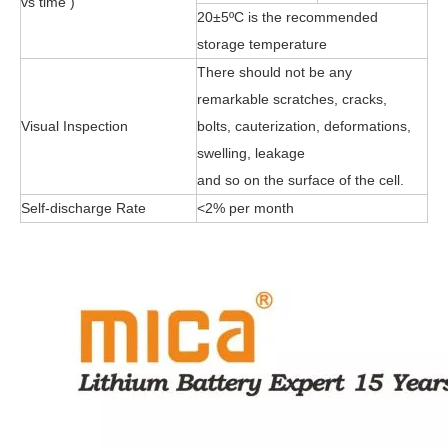
vs time )
20±5ºC is the recommended
storage temperature
There should not be any
remarkable scratches, cracks,
Visual Inspection
bolts, cauterization, deformations,
swelling, leakage
and so on the surface of the cell.
Self-discharge Rate
<2% per month