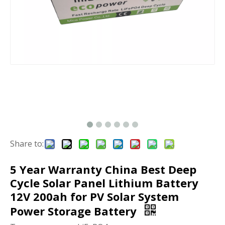
Share to:
5 Year Warranty China Best Deep
Cycle Solar Panel Lithium Battery
12V 200ah for PV Solar System
Power Storage Battery