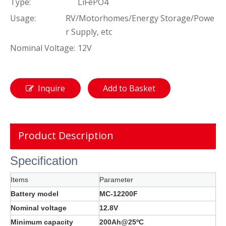
Type:
LiFePO4
Usage:
RV/Motorhomes/Energy Storage/Powe
r Supply, etc
Nominal Voltage:
12V
Inquire
Add to Basket
Product Description
Specification
Items
Parameter
Battery model
MC-12200F
Nominal voltage
12.8V
Minimum capacity
200Ah@25ºC