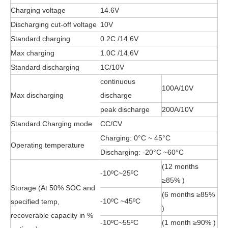
Charging voltage
14.6V
Discharging cut-off voltage
10V
Standard charging
0.2C /14.6V
Max charging
1.0C /14.6V
Standard discharging
1C/10V
continuous
100A/10V
Max discharging
discharge
peak discharge
200A/10V
Standard Charging mode
CC/CV
Charging: 0°C ~ 45°C
Operating temperature
Discharging: -20°C ~60°C
(12 months
-10ºC~25ºC
≥85% )
Storage (At 50% SOC and
(6 months ≥85%
-10ºC ~45ºC
specified temp,
)
recoverable capacity in %
-10ºC~55ºC
(1 month ≥90% )