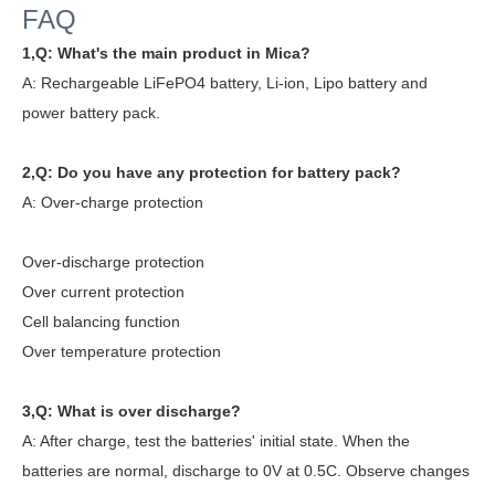
FAQ
1,Q: What's the main product in Mica?
A: Rechargeable LiFePO4 battery, Li-ion, Lipo battery and
power battery pack.
2,Q: Do you have any protection for battery pack?
A:
Over-charge protection
Over-discharge protection
Over current protection
Cell balancing function
Over temperature protection
3,Q: What is over discharge?
A: After charge, test the batteries' initial state. When the
batteries are normal, discharge to 0V at 0.5C. Observe changes