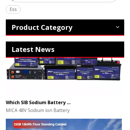
2024 The smarter E Europe
Ess
Europe’s Largest Alliance of Exhibitions for the Energy I
Product Category
Latest News
Which SIB Sodium Battery Series Is Right for Your Energy Storage Project?
MICA 48V Sodium ion Battery