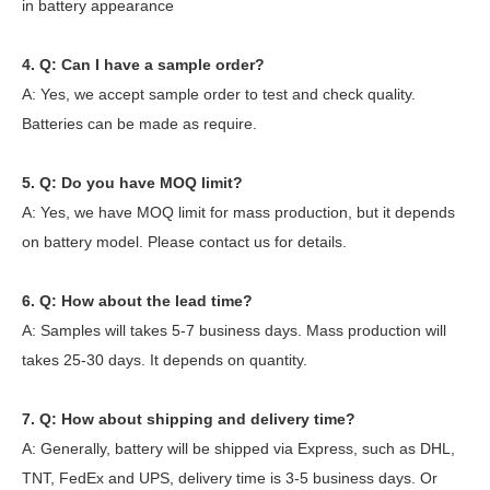
in battery appearance
4. Q: Can I have a sample order?
A: Yes, we accept sample order to test and check quality.
Batteries can be made as require.
5. Q: Do you have MOQ limit?
A: Yes, we have MOQ limit for mass production, but it depends
on battery model. Please contact us for details.
6. Q: How about the lead time?
A: Samples will takes 5-7 business days. Mass production will
takes 25-30 days. It depends on quantity.
7. Q: How about shipping and delivery time?
A: Generally, battery will be shipped via Express, such as DHL,
TNT, FedEx and UPS, delivery time is 3-5 business days. Or