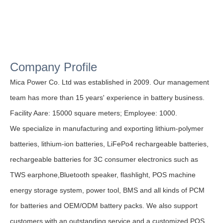
Company Profile
Mica Power Co. Ltd was established in 2009. Our management
team has more than 15 years' experience in battery business.
Facility Aare: 15000 square meters;
Employee: 1000.
We specialize in manufacturing and exporting lithium-polymer
batteries, lithium-ion batteries, LiFePo4 rechargeable batteries,
rechargeable batteries for 3C consumer electronics such as
TWS earphone,Bluetooth speaker, flashlight, POS machine
energy storage system, power tool, BMS and all kinds of PCM
for batteries and OEM/ODM battery packs. We also support
customers with an outstanding service and a customized POS