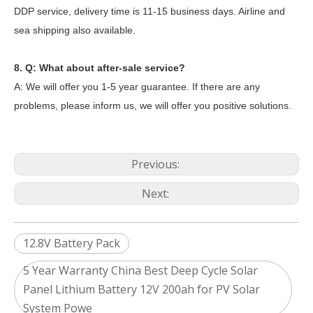
DDP service, delivery time is 11-15 business days. Airline and
sea shipping also available.
8. Q: What about after-sale service?
A: We will offer you 1-5 year guarantee. If there are any
problems, please inform us, we will offer you positive solutions.
Previous:
Next:
12.8V Battery Pack
5 Year Warranty China Best Deep Cycle Solar
Panel Lithium Battery 12V 200ah for PV Solar
System Powe