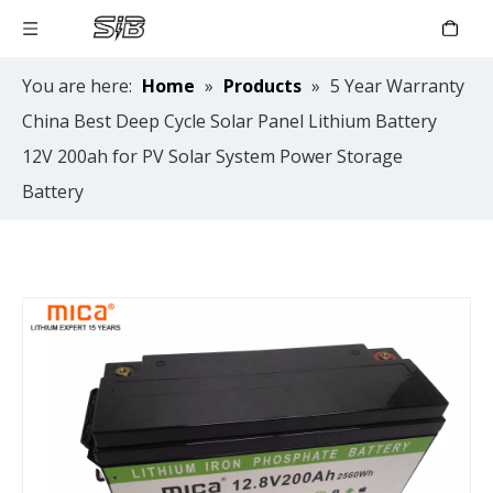
You are here:
Home
»
Products
»
5 Year Warranty
China Best Deep Cycle Solar Panel Lithium Battery
12V 200ah for PV Solar System Power Storage
Battery