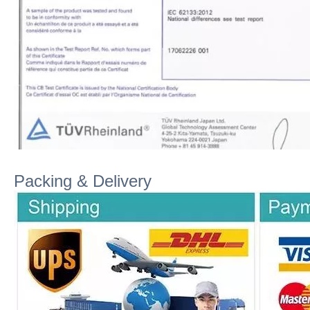
Packing & Delivery