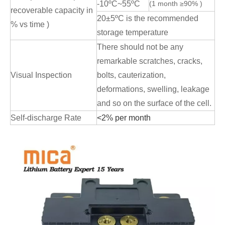
-10ºC~55ºC
(1 month ≥90% )
recoverable capacity in
20±5ºC is the recommended
% vs time )
storage temperature
There should not be any
remarkable scratches, cracks,
Visual Inspection
bolts, cauterization,
deformations, swelling, leakage
and so on the surface of the cell.
Self-discharge Rate
<2% per month