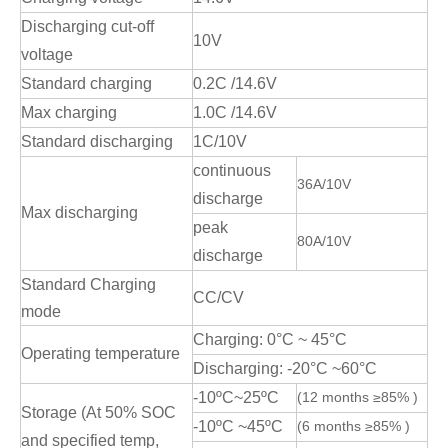
Discharging cut-off
10V
voltage
Standard charging
0.2C /14.6V
Max charging
1.0C /14.6V
Standard discharging
1C/10V
continuous
36A/10V
discharge
Max discharging
peak
80A/10V
discharge
Standard Charging
CC/CV
mode
Charging: 0°C ~ 45°C
Operating temperature
Discharging: -20°C ~60°C
-10ºC~25ºC
(12 months ≥85% )
Storage (At 50% SOC
-10ºC ~45ºC
(6 months ≥85% )
and specified temp,