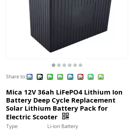
Share to:
Mica 12V 36ah LiFePO4 Lithium Ion
Battery Deep Cycle Replacement
Solar Lithium Battery Pack for
Electric Scooter
Type:
Li-ion Battery