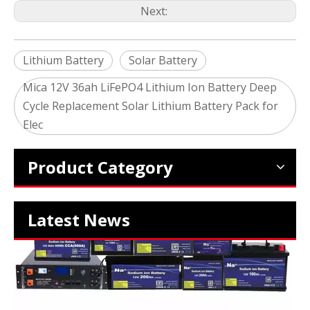
Next:
Lithium Battery
Solar Battery
Mica 12V 36ah LiFePO4 Lithium Ion Battery Deep
Cycle Replacement Solar Lithium Battery Pack for
2024 The smarter E Europe
Elec
Europe’s Largest Alliance of Exhibitions for the Energy I
Product Category
Latest News