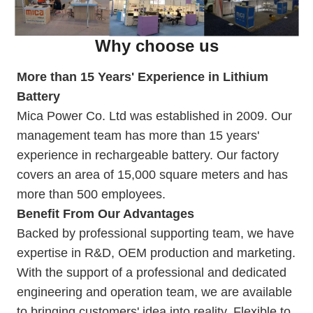
Why choose us
More than 15 Years' Experience in Lithium
Battery
Mica Power Co. Ltd was established in 2009. Our
management team has more than 15 years'
experience in rechargeable battery. Our
factory
covers an area of 15,000 square meters and has
more than 500 employees.
Benefit From Our Advantages
Backed by professional supporting team, we have
expertise in R&D, OEM production and marketing.
With the support of a professional and dedicated
engineering and operation team, we are available
to bringing customers' idea into reality. Flexible to