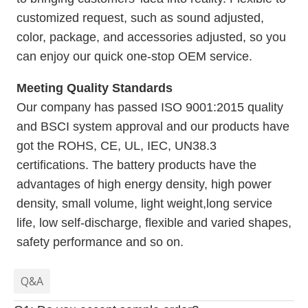
customized request, such as sound adjusted,
color, package, and accessories adjusted, so you
can enjoy our quick one-stop OEM service.
Meeting Quality Standards
Our company has passed ISO 9001:2015 quality
and BSCI system approval and our products have
got the ROHS, CE, UL, IEC, UN38.3
certifications. The battery products have the
advantages of high energy density, high power
density, small volume, light weight,long service
life, low self-discharge, flexible and varied shapes,
safety performance and so on.
Q&A