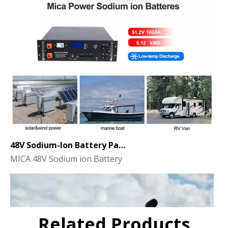
48V Sodium-Ion Battery Pack for Energy Storage - the Future of Clean Power
MICA 48V Sodium ion Battery
Related Products