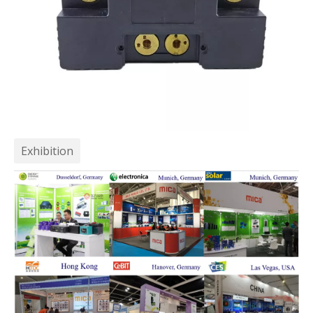
Exhibition