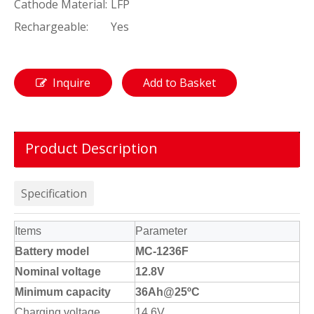
Cathode Material:
LFP
Rechargeable:
Yes
Inquire
Add to Basket
Product Description
Specification
Items
Parameter
Battery model
MC-1236F
Nominal voltage
12.8V
Minimum capacity
36Ah@25ºC
Charging voltage
14.6V