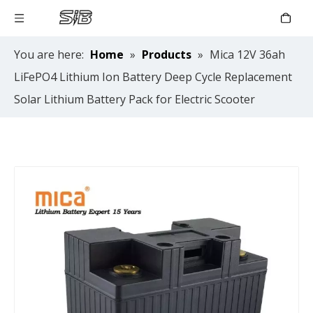
You are here:
Home
»
Products
»
Mica 12V 36ah
LiFePO4 Lithium Ion Battery Deep Cycle Replacement
Solar Lithium Battery Pack for Electric Scooter