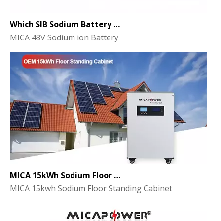
Which SIB Sodium Battery Series Is Right for Your Energy Storage Project?
MICA 48V Sodium ion Battery
MICA 15kWh Sodium Floor Standing Cabinet Energy Storage Battery
MICA 15kwh Sodium Floor Standing Cabinet