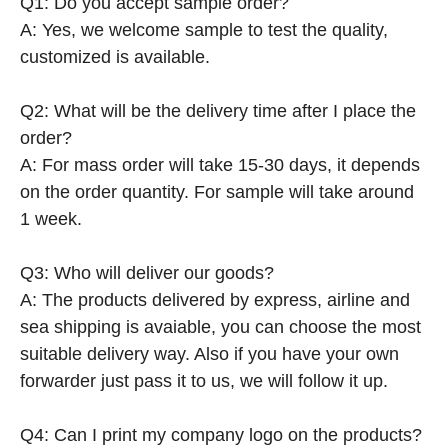
Q1: Do you accept sample order?
A: Yes, we welcome sample to test the quality,
customized is available.
Q2: What will be the delivery time after I place the
order?
A: For mass order will take 15-30 days, it depends
on the order quantity. For sample will take around
1 week.
Q3: Who will deliver our goods?
A: The products delivered by express, airline and
sea shipping is avaiable, you can choose the most
suitable delivery way. Also if you have your own
forwarder just pass it to us, we will follow it up.
Q4: Can I print my company logo on the products?