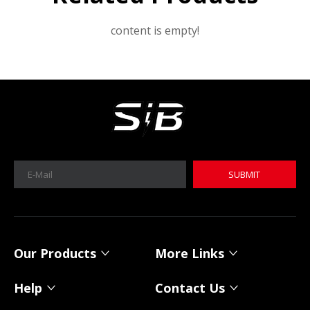
content is empty!
SUBMIT
MICA 12V 8Ah Motorcycle Sodium Battery
MICA 12V 8Ah Motorcycle Sodium Battery
Our Products
More Links
Help
Contact Us