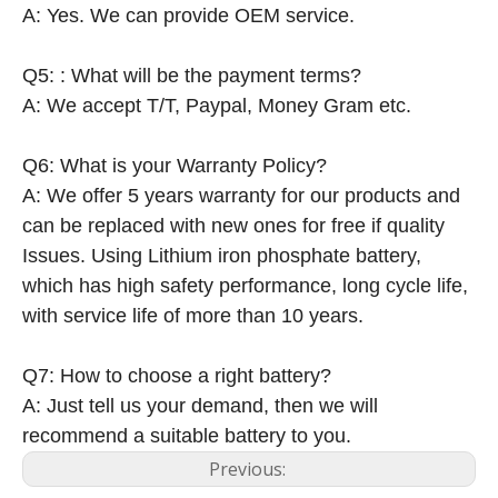
A: Yes. We can provide OEM service.
Q5: : What will be the payment terms?
A: We accept T/T, Paypal, Money Gram etc.
Q6: What is your Warranty Policy?
A: We offer 5 years warranty for our products and
can be replaced with new ones for free if quality
Issues. Using Lithium iron phosphate battery,
which has high safety performance, long cycle life,
with service life of more than 10 years.
Q7: How to choose a right battery?
A: Just tell us your demand, then we will
recommend a suitable battery to you.
Previous: