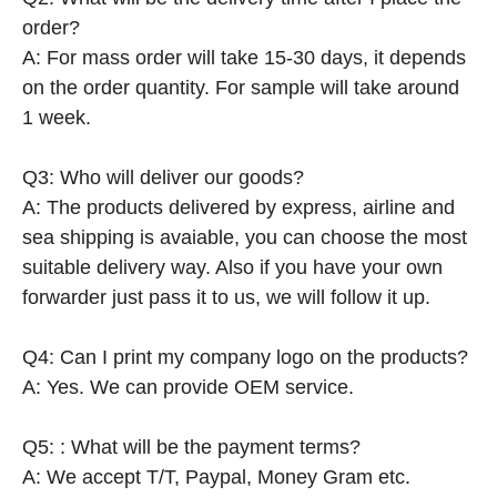
order?
A: For mass order will take 15-30 days, it depends
on the order quantity. For sample will take around
1 week.
Q3: Who will deliver our goods?
A: The products delivered by express, airline and
sea shipping is avaiable, you can choose the most
suitable delivery way. Also if you have your own
forwarder just pass it to us, we will follow it up.
Q4: Can I print my company logo on the products?
A: Yes. We can provide OEM service.
Q5: : What will be the payment terms?
A: We accept T/T, Paypal, Money Gram etc.