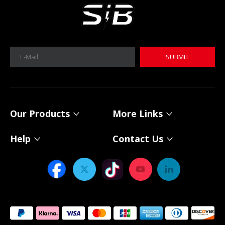
SUBMIT
MICA 12V 8Ah Motorcycle Sodium Battery
MICA 12V 8Ah Motorcycle Sodium Battery
Our Products
More Links
Help
Contact Us
Power Your Solar System with MICA 12V Sodium-ion Batteries