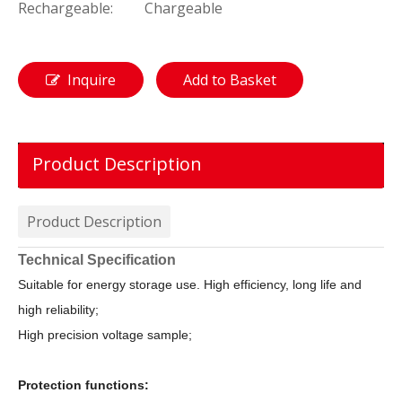
Rechargeable:
Chargeable
Inquire
Add to Basket
Product Description
Product Description
Technical Specification
Suitable for energy storage use. High efficiency, long life and
high reliability;
High precision voltage sample;
Protection functions: