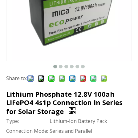
Share to:
Lithium Phosphate 12.8V 100ah
LiFePO4 4s1p Connection in Series
for Solar Storage
Type:
Lithium-Ion Battery Pack
Connection Mode:
Series and Parallel