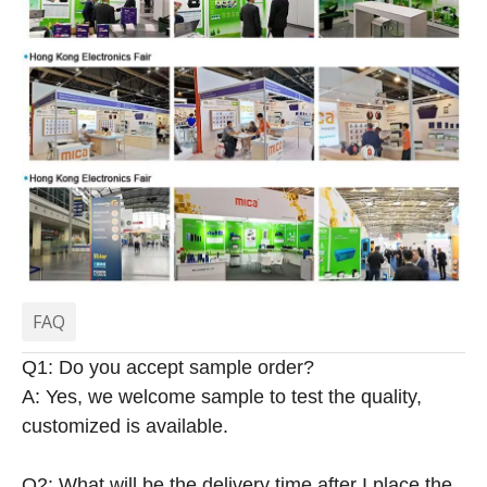
FAQ
Q1: Do you accept sample order?
A: Yes, we welcome sample to test the quality,
customized is available.
Q2: What will be the delivery time after I place the