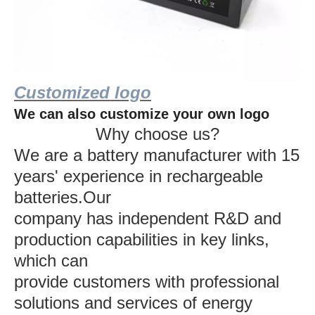
Customized logo
We can also customize your own logo
Why choose us?
We are a battery manufacturer with 15
years' experience in rechargeable
batteries.Our
company has independent R&D and
production capabilities in key links,
which can
provide customers with professional
solutions and services of energy