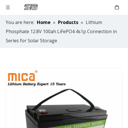
You are here:
Home
»
Products
»
Lithium
Phosphate 12.8V 100ah LiFePO4 4s1p Connection in
Series for Solar Storage