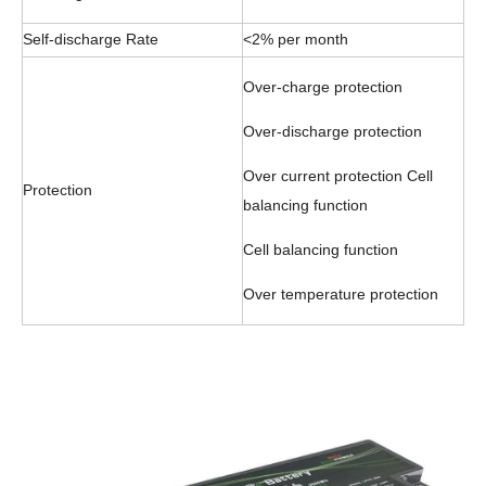
Self-discharge Rate
<2% per month
Over-charge protection
Over-discharge protection
Over current protection Cell
Protection
balancing function
Cell balancing function
Over temperature protection