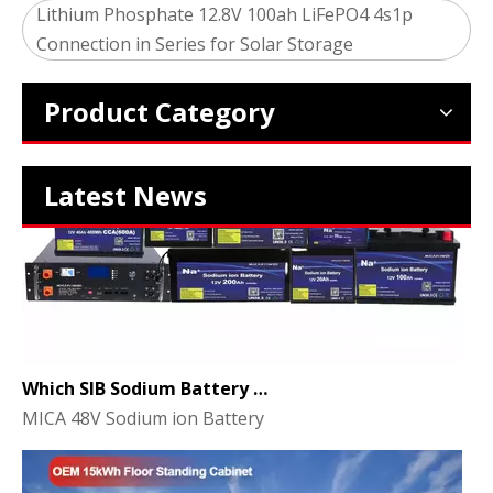
2024 The smarter E Europe
Lithium Phosphate 12.8V 100ah LiFePO4 4s1p
Europe’s Largest Alliance of Exhibitions for the Energy I
Connection in Series for Solar Storage
Product Category
Latest News
Which SIB Sodium Battery Series Is Right for Your Energy Storage Project?
MICA 48V Sodium ion Battery