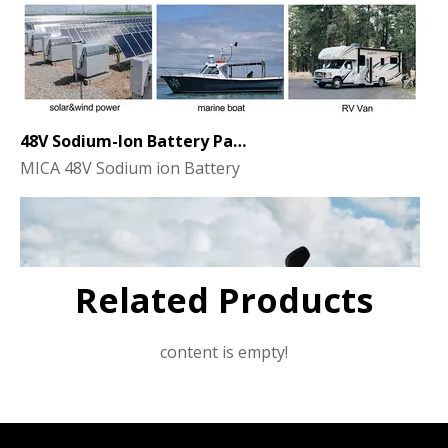
48V Sodium-Ion Battery Pack for Energy Storage - the Future of Clean Power
MICA 48V Sodium ion Battery
Related Products
content is empty!