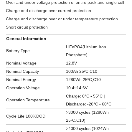
Over and under voltage protection of entire pack and single cell
Charge and discharge over current protection
Charge and discharge over or under temperature protection
Short circuit protection
General Information
LiFePO4(Lithium Iron
Battery Type
Phosphate)
Nominal Voltage
12.8V
Nominal Capacity
100Ah 25ºC,C10
Nominal Energy
1280Wh 25ºC,C10
Operation Voltage
10.4~14.6V
Charge: 0°C - 55°C |
Operation Temperature
Discharge: -20°C - 60°C
>3000 cycles (1280Wh
Cycle Life 100%DOD
25ºC,C10)
>4000 cycles (1024Wh