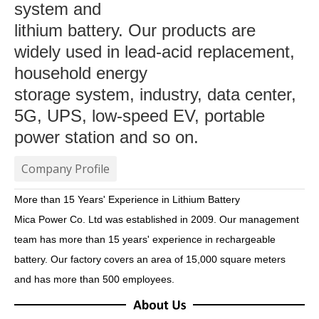
system and
lithium battery. Our products are
widely used in lead-acid replacement,
household energy
storage system, industry, data center,
5G, UPS, low-speed EV, portable
power station and so on.
Company Profile
More than 15 Years' Experience in Lithium Battery
Mica Power Co. Ltd was established in 2009. Our management
team has more than 15 years' experience in
rechargeable
battery. Our factory covers an area of 15,000 square meters
and has more than 500 employees.