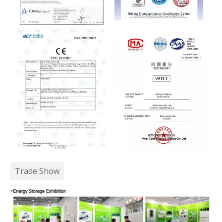
Trade Show