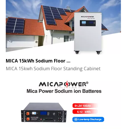
MICA 15kWh Sodium Floor Standing Cabinet Energy Storage Battery
MICA 15kwh Sodium Floor Standing Cabinet