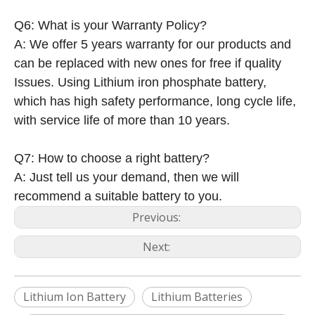
Q6: What is your Warranty Policy?
A: We offer 5 years warranty for our products and
can be replaced with new ones for free if quality
Issues. Using Lithium iron phosphate battery,
which has high safety performance, long cycle life,
with service life of more than 10 years.
Q7: How to choose a right battery?
A: Just tell us your demand, then we will
recommend a suitable battery to you.
Previous:
Next:
Lithium Ion Battery
Lithium Batteries