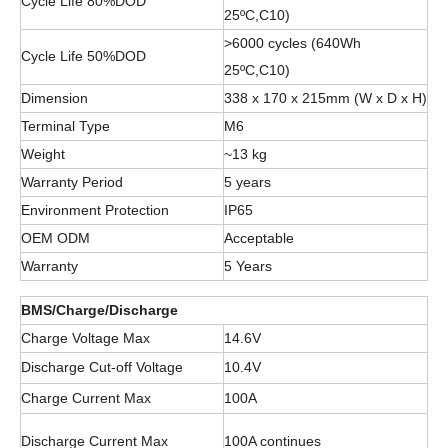
Cycle Life 80%DOD
25ºC,C10)
>6000 cycles (640Wh
Cycle Life 50%DOD
25ºC,C10)
Dimension
338 x 170 x 215mm (W x D x H)
Terminal Type
M6
Weight
~13 kg
Warranty Period
5 years
Environment Protection
IP65
OEM ODM
Acceptable
Warranty
5 Years
BMS/Charge/Discharge
Charge Voltage Max
14.6V
Discharge Cut-off Voltage
10.4V
Charge Current Max
100A
Discharge Current Max
100A continues