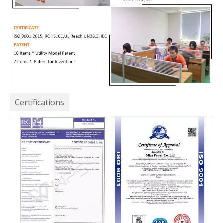
Certifications