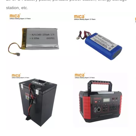
station, etc.