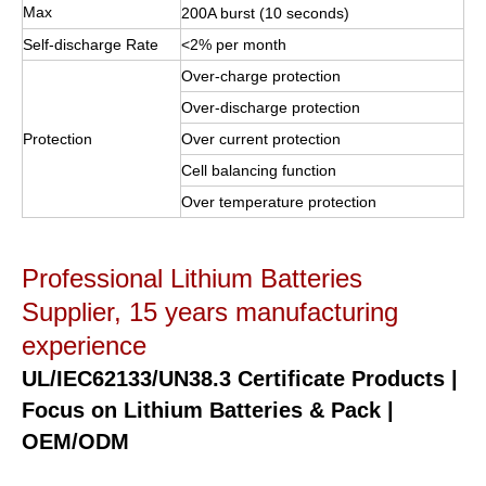
Max
200A burst (10 seconds)
Self-discharge Rate
<2% per month
Over-charge protection
Over-discharge protection
Protection
Over current protection
Cell balancing function
Over temperature protection
Professional Lithium Batteries
Supplier, 15 years manufacturing
experience
UL/IEC62133/UN38.3 Certificate Products |
Focus on Lithium Batteries & Pack |
OEM/ODM