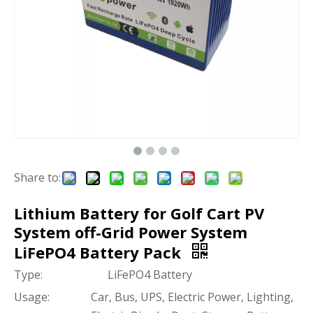
Share to:
Lithium Battery for Golf Cart PV
System off-Grid Power System
LiFePO4 Battery Pack
Type:
LiFePO4 Battery
Usage:
Car, Bus, UPS, Electric Power, Lighting,