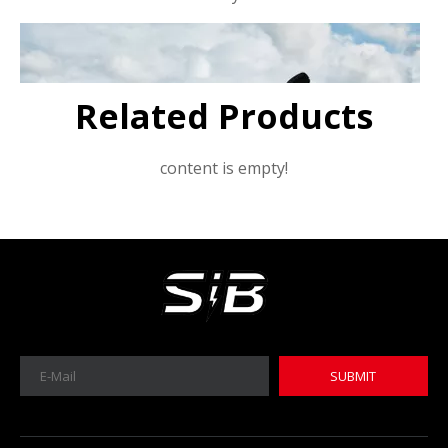
Related Products
content is empty!
SUBMIT
MICA 12V 8Ah Motorcycle Sodium Battery
MICA 12V 8Ah Motorcycle Sodium Battery