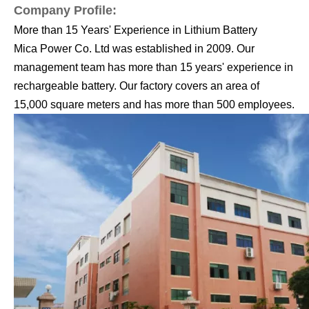
Company Profile:
More than 15 Years' Experience in Lithium Battery
Mica Power Co. Ltd was established in 2009. Our
management team has more than 15 years' experience in
rechargeable
battery. Our factory covers an area of
15,000 square meters and has more than 500 employees.