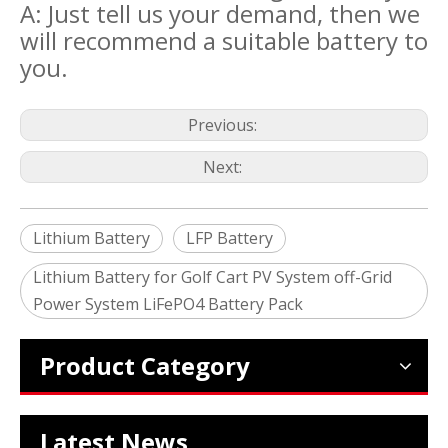
A: Just tell us your demand, then we
will recommend a suitable battery to
you.
Previous:
Next:
Lithium Battery
LFP Battery
Lithium Battery for Golf Cart PV System off-Grid
2024 The smarter E Europe
Power System LiFePO4 Battery Pack
Europe’s Largest Alliance of Exhibitions for the Energy I
Product Category
Latest News