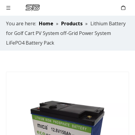
You are here:
Home
»
Products
»
Lithium Battery
for Golf Cart PV System off-Grid Power System
LiFePO4 Battery Pack