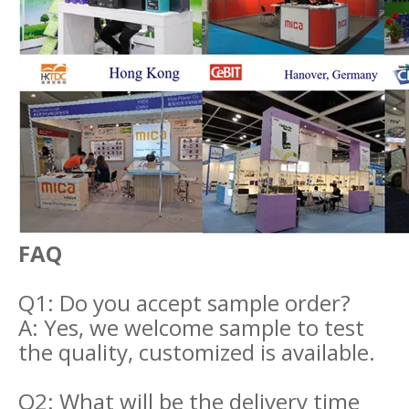
FAQ
Q1: Do you accept sample order?
A: Yes, we welcome sample to test
the quality, customized is available.
Q2: What will be the delivery time