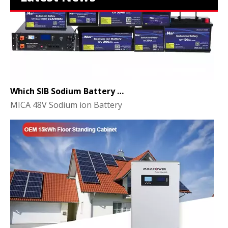
Which SIB Sodium Battery Series Is Right for Your Energy Storage Project?
MICA 48V Sodium ion Battery