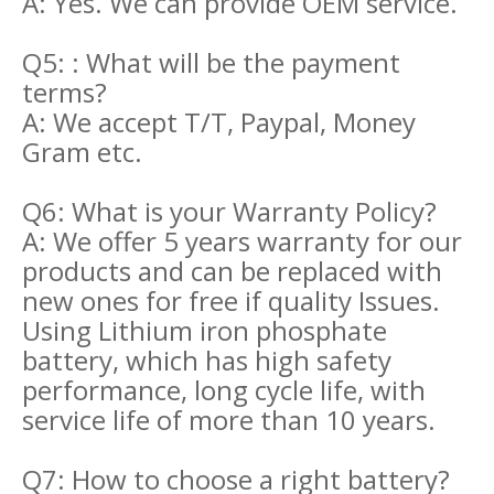
A: Yes. We can provide OEM service.
Q5: : What will be the payment
terms?
A: We accept T/T, Paypal, Money
Gram etc.
Q6: What is your Warranty Policy?
A: We offer 5 years warranty for our
products and can be replaced with
new ones for free if quality Issues.
Using Lithium iron phosphate
battery, which has high safety
performance, long cycle life, with
service life of more than 10 years.
Q7: How to choose a right battery?