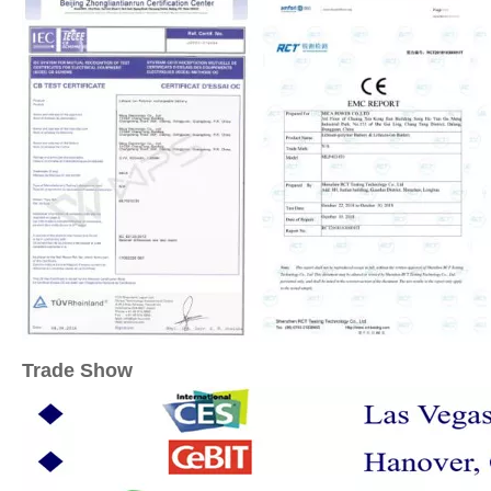
Trade Show