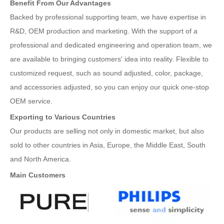
Benefit From Our Advantages
Backed by professional supporting team, we have expertise in
R&D, OEM production and marketing. With the support of a
professional and dedicated engineering and operation team, we
are available to bringing customers' idea into reality. Flexible to
customized request, such as sound adjusted, color, package,
and accessories adjusted, so you can enjoy our quick one-stop
OEM service.
Exporting to Various Countries
Our products are selling not only in domestic market, but also
sold to other countries in Asia, Europe, the Middle East, South
and North America.
Main Customers