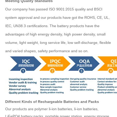
Meeting Quality Standards
Our company has passed ISO 9001:2015 quality and BSCI
system approval and our products have got the ROHS, CE, UL,
IEC, UN38.3 certifications. The battery products have the
advantages of high energy density, high power density, small
volume, light weight, long service life, low self-discharge, flexible
and varied shapes, safety performance and so on.
Different Kinds of Rechargeable Batteries and Packs
Our products are polymer li-ion batteries, li-ion batteries,
LiFePO4 battery packs, portable power station, energy storage