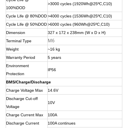
>3000 cycles (1920Wh@25ºC,C10)
100%DOD
Cycle Life @ 80%DOD
>4000 cycles (1536Wh@25ºC,C10)
Cycle Life @ 50%DOD
>6000 cycles (960Wh@25ºC,C10)
Dimension
327 x 172 x 238mm (W x D x H)
M6
Terminal Type
Weight
~16 kg
Warranty Period
5 years
Environment
IP56
Protection
BMS/Charge/Discharge
Charge Voltage Max
14.6V
Discharge Cut-off
10V
Voltage
Charge Current Max
100A
Discharge Current
100A continues