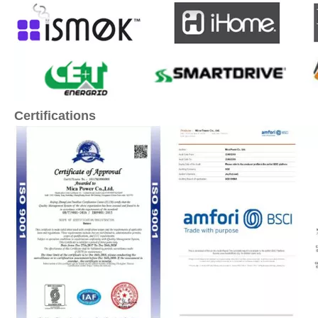
Certifications