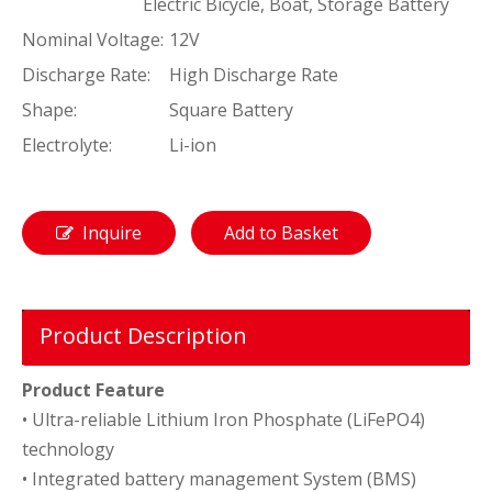
Electric Bicycle, Boat, Storage Battery
Nominal Voltage:
12V
Discharge Rate:
High Discharge Rate
Shape:
Square Battery
Electrolyte:
Li-ion
Inquire
Add to Basket
Product Description
Product Feature
• Ultra-reliable Lithium Iron Phosphate (LiFePO4)
technology
• Integrated battery management System (BMS)