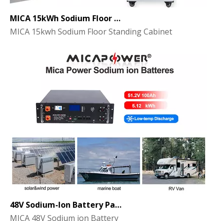
MICA 15kWh Sodium Floor Standing Cabinet Energy Storage Battery
MICA 15kwh Sodium Floor Standing Cabinet
48V Sodium-Ion Battery Pack for Energy Storage - the Future of Clean Power
MICA 48V Sodium ion Battery