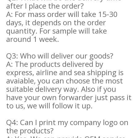
after I place the order?
A: For mass order will take 15-30
days, it depends on the order
quantity. For sample will take
around 1 week.
Q3: Who will deliver our goods?
A: The products delivered by
express, airline and sea shipping is
avaiable, you can choose the most
suitable delivery way. Also if you
have your own forwarder just pass it
to us, we will follow it up.
Q4: Can I print my company logo on
the products?