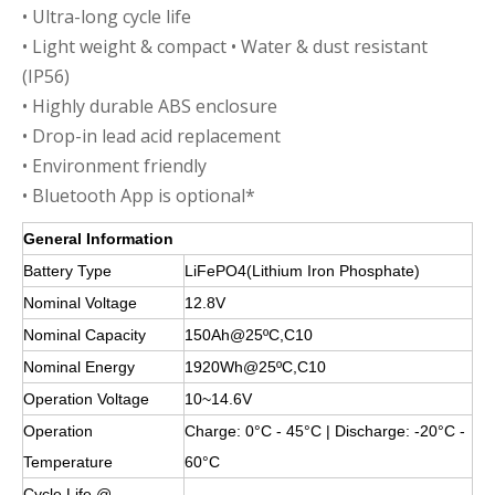
• Ultra-long cycle life
• Light weight & compact • Water & dust resistant
(IP56)
• Highly durable ABS enclosure
• Drop-in lead acid replacement
• Environment friendly
• Bluetooth App is optional*
General Information
Battery Type
LiFePO4(Lithium Iron Phosphate)
Nominal Voltage
12.8V
Nominal Capacity
150Ah@25ºC,C10
Nominal Energy
1920Wh@25ºC,C10
Operation Voltage
10~14.6V
Operation
Charge: 0°C - 45°C | Discharge: -20°C -
Temperature
60°C
Cycle Life @