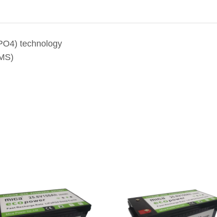
ePO4) technology
BMS)