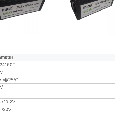
ameter
24150F
6V
Ah@25ºC
2V
 /29.2V
 /20V