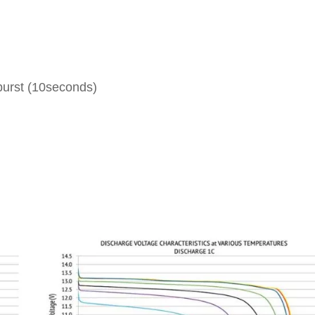
burst (10seconds)