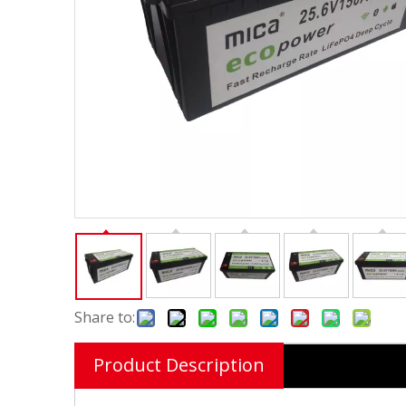
Share to:
Product Description