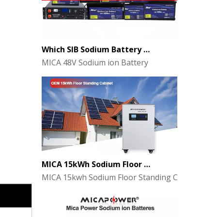
Which SIB Sodium Battery Series Is Right for Your Energy Storage Project?
MICA 48V Sodium ion Battery
MICA 15kWh Sodium Floor Standing Cabinet Energy Storage Battery
MICA 15kwh Sodium Floor Standing Cabinet