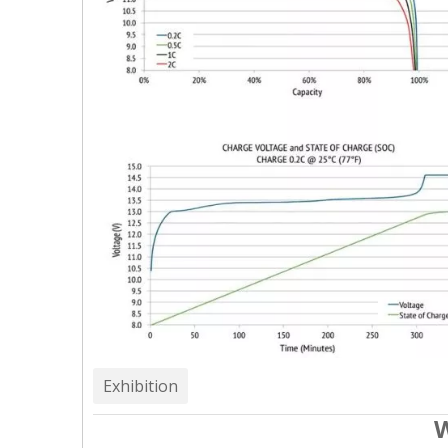
Exhibition
W