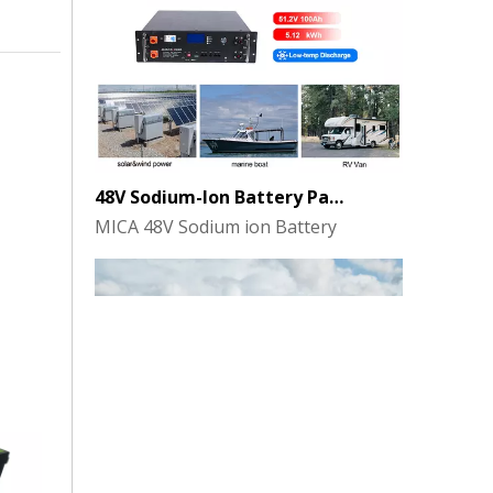
48V Sodium-Ion Battery Pack for Energy Storage - the Future of Clean Power
MICA 48V Sodium ion Battery