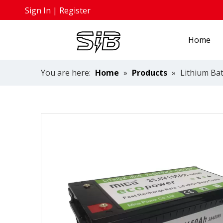
Sign In
|
Register
Home
You are here:
Home
»
Products
»
Lithium Bat