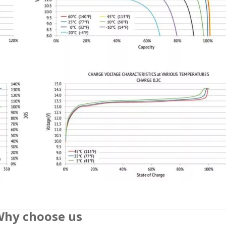
hy choose us