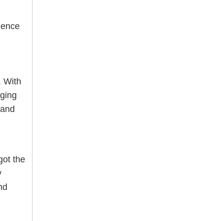
ience
. With
nging
 and
ot the
y
nd