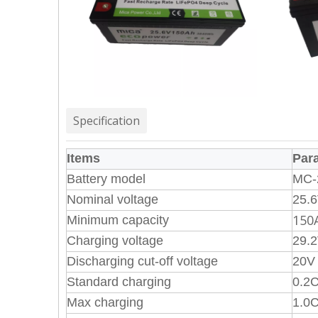
Specification
Items
Par
Battery model
MC-
Nominal voltage
25.
150
Minimum capacity
Charging voltage
29.
Discharging cut-off voltage
20V
Standard charging
0.2C
Max charging
1.0C