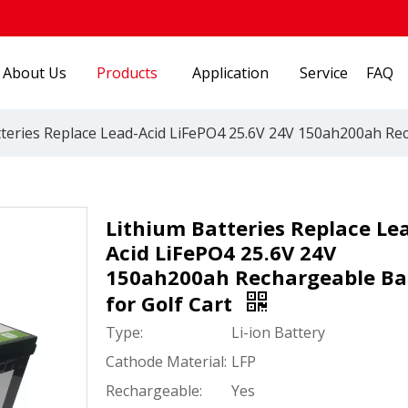
About Us
Products
Application
Service
FAQ
teries Replace Lead-Acid LiFePO4 25.6V 24V 150ah200ah Rec
Lithium Batteries Replace Le
Acid LiFePO4 25.6V 24V
150ah200ah Rechargeable Ba
for Golf Cart
Type:
Li-ion Battery
Cathode Material:
LFP
Rechargeable:
Yes