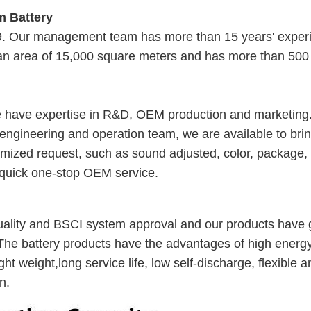
m Battery
09. Our management team has more than 15 years' exper
 an area of 15,000 square meters and has more than 500
e have expertise in R&D, OEM production and marketing
 engineering and operation team, we are available to bri
stomized request, such as sound adjusted, color, package,
 quick one-stop OEM service.
lity and BSCI system approval and our products have g
The battery products have the advantages of high energ
ht weight,long service life, low self-discharge, flexible a
n.