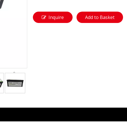
Inquire
Add to Basket