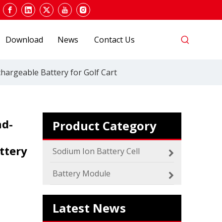
Download
News
Contact Us
hargeable Battery for Golf Cart
ad-
Product Category
2024 The smarter E Europe
ttery
Sodium Ion Battery Cell
Europe’s Largest Alliance of Exhibitions for the
Battery Module
Latest News