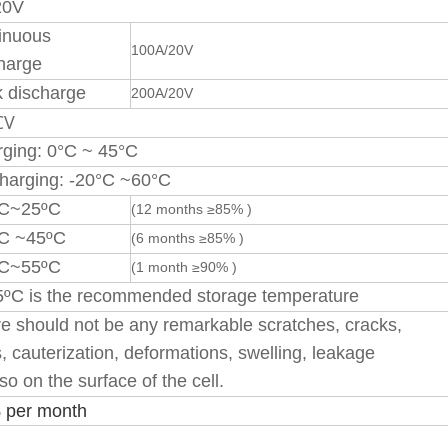
20V
inuous
100A/20V
harge
 discharge
200A/20V
CV
ging: 0°C ~ 45°C
harging: -20°C ~60°C
ºC~25ºC
(12 months ≥85% )
ºC ~45ºC
(6 months ≥85% )
ºC~55ºC
(1 month ≥90% )
ºC is the recommended storage temperature
e should not be any remarkable scratches, cracks,
s, cauterization, deformations, swelling, leakage
so on the surface of the cell.
 per month