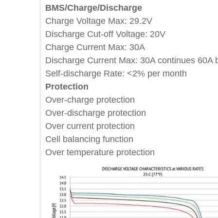
BMS/Charge/Discharge
Charge Voltage Max: 29.2V
Discharge Cut-off Voltage: 20V
Charge Current Max: 30A
Discharge Current Max:
30A continues
60A 
Self-discharge Rate: <2% per month
Protection
Over-charge protection
Over-discharge protection
Over current protection
Cell balancing function
Over temperature protection