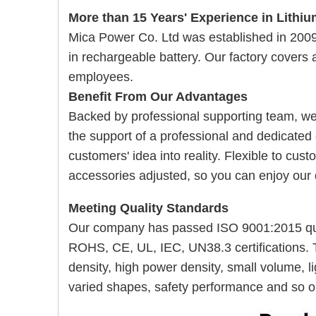
More than 15 Years' Experience in Lithiu
Mica Power Co. Ltd was established in 20
in rechargeable battery. Our
factory covers
employees.
Benefit From Our Advantages
Backed by professional supporting team, w
the support of a professional and dedicated
customers' idea into reality. Flexible to cu
accessories adjusted, so you can enjoy our
Meeting Quality Standards
Our company has passed ISO 9001:2015 qua
ROHS, CE, UL, IEC, UN38.3 certifications. 
density, high power density, small volume, lig
varied shapes, safety performance and so o