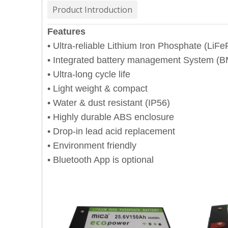
Product Introduction
Features
• Ultra-reliable Lithium Iron Phosphate (LiF
• Integrated battery management System (
• Ultra-long cycle life
• Light weight & compact
• Water & dust resistant (IP56)
• Highly durable ABS enclosure
• Drop-in lead acid replacement
• Environment friendly
• Bluetooth App is optional