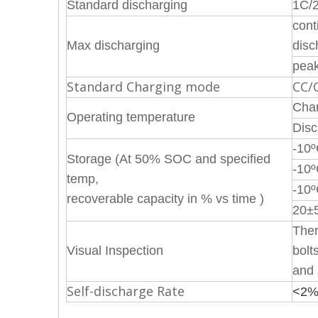
Standard discharging
1C/
cont
Max discharging
disc
peak
Standard Charging mode
CC/
Char
Operating temperature
Disc
-10
Storage (At 50% SOC and specified
-10
temp,
-10
recoverable capacity in % vs time )
20±5
Ther
Visual Inspection
bolt
and 
Self-discharge Rate
<2%