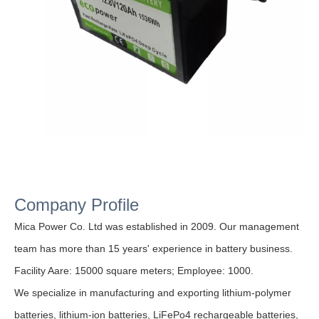
Company Profile
Mica Power Co. Ltd was established in 2009. Our management
team has more than 15 years' experience in battery business.
Facility Aare: 15000 square meters;
Employee: 1000.
We specialize in manufacturing and exporting lithium-polymer
batteries, lithium-ion batteries, LiFePo4 rechargeable batteries,