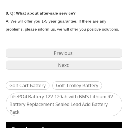
8. Q: What about after-sale service?
A: We will offer you 1-5 year guarantee. If there are any
problems, please inform us, we will offer you positive solutions.
Previous:
Next:
Golf Cart Battery
Golf Trolley Battery
LiFePO4 Battery 12V 120ah with BMS Lithium RV
Battery Replacement Sealed Lead Acid Battery
2024 The smarter E Europe
Pack
Europe’s Largest Alliance of Exhibitions for the Energy I