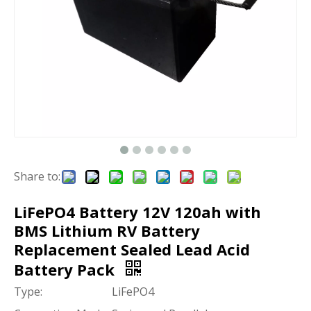
Share to:
LiFePO4 Battery 12V 120ah with
BMS Lithium RV Battery
Replacement Sealed Lead Acid
Battery Pack
Type:
LiFePO4