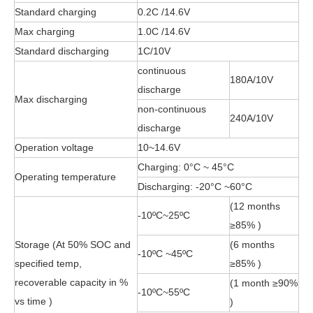
Standard charging
0.2C /14.6V
Max charging
1.0C /14.6V
Standard discharging
1C/10V
continuous
180A/10V
discharge
Max discharging
non-continuous
240A/10V
discharge
Operation voltage
10~14.6V
Charging: 0°C ~ 45°C
Operating temperature
Discharging: -20°C ~60°C
(12 months
-10ºC~25ºC
≥85% )
Storage (At 50% SOC and
(6 months
-10ºC ~45ºC
specified temp,
≥85% )
recoverable capacity in %
(1 month ≥90%
-10ºC~55ºC
vs time )
)