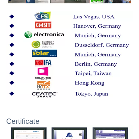
Certificate