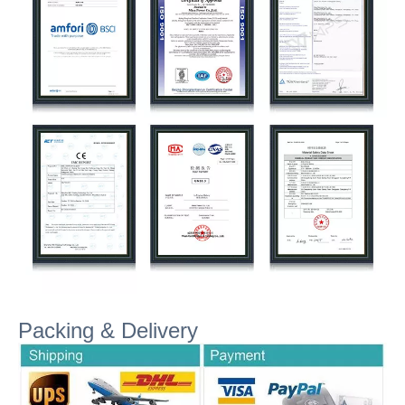
Packing & Delivery