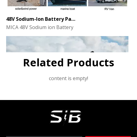
48V Sodium-Ion Battery Pack for Energy Storage - the Future of Clean Power
MICA 48V Sodium ion Battery
Related Products
content is empty!