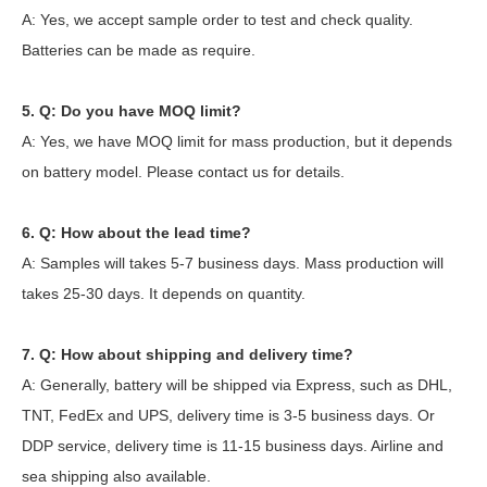
A: Yes, we accept sample order to test and check quality.
Batteries can be made as require.
5. Q: Do you have MOQ limit?
A: Yes, we have MOQ limit for mass production, but it depends
on battery model. Please contact us for details.
6. Q: How about the lead time?
A: Samples will takes 5-7 business days. Mass production will
takes 25-30 days. It depends on quantity.
7. Q: How about shipping and delivery time?
A: Generally, battery will be shipped via Express, such as DHL,
TNT, FedEx and UPS, delivery time is 3-5 business days. Or
DDP service, delivery time is 11-15 business days. Airline and
sea shipping also available.