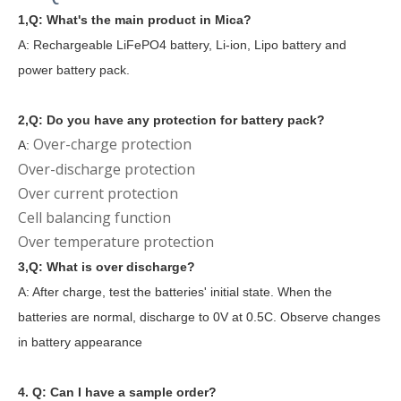
1,Q: What's the main product in Mica?
A: Rechargeable LiFePO4 battery, Li-ion, Lipo battery and
power battery pack.
2,Q: Do you have any protection for battery pack?
Over-charge protection
A:
Over-discharge protection
Over current protection
Cell balancing function
Over temperature protection
3,Q: What is over discharge?
A: After charge, test the batteries' initial state. When the
batteries are normal, discharge to 0V at 0.5C. Observe changes
in battery appearance
4. Q: Can I have a sample order?