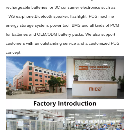
rechargeable batteries for 3C consumer electronics such as
TWS earphone,Bluetooth speaker, flashlight, POS machine
energy storage system, power tool, BMS and all kinds of PCM
for batteries and OEM/ODM battery packs. We also support
customers with an outstanding service and a customized POS
concept.