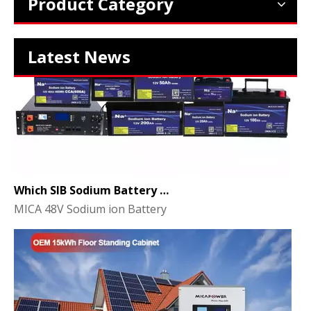
Product Category
Latest News
Which SIB Sodium Battery Series Is Right for Your Energy Storage Project?
MICA 48V Sodium ion Battery