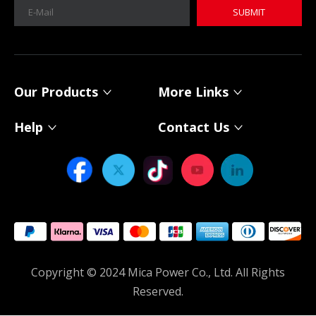
SUBMIT
MICA 12V 8Ah Motorcycle Sodium Battery
MICA 12V 8Ah Motorcycle Sodium Battery
Our Products
More Links
Help
Contact Us
Power Your Solar System with MICA 12V Sodium-ion Batteries
As solar energy adoption continues to expand, choosing th
Copyright © 2024 Mica Power Co., Ltd. All Rights
Reserved.