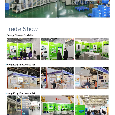
Trade Show