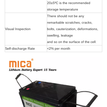
20±5ºC is the recommended
storage temperature
There should not be any
remarkable scratches, cracks,
Visual Inspection
bolts, cauterization, deformations,
swelling, leakage
and so on the surface of the cell.
Self-discharge Rate
<2% per month