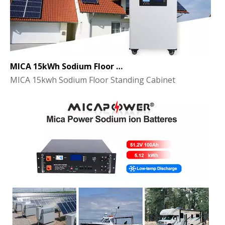
MICA 15kWh Sodium Floor Standing Cabinet Energy Storage Battery
MICA 15kwh Sodium Floor Standing Cabinet