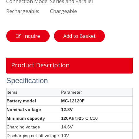
Connection Mode:
Series and Parallel
Rechargeable:
Chargeable
Inquire
Add to Basket
Product Description
Specification
Items
Parameter
Battery model
MC-12120F
Nominal voltage
12.8V
Minimum capacity
120Ah@25ºC,C10
Charging voltage
14.6V
Discharging cut-off voltage
10V