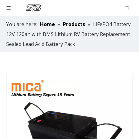
You are here:
Home
»
Products
»
LiFePO4 Battery
12V 120ah with BMS Lithium RV Battery Replacement
Sealed Lead Acid Battery Pack