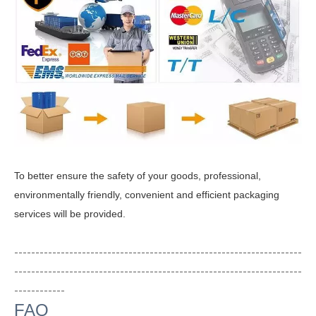
To better ensure the safety of your goods, professional,
environmentally friendly, convenient and efficient packaging
services will be provided.
--------------------------------------------------------------------
--------------------------------------------------------------------
------------
FAQ