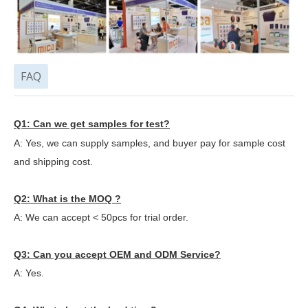
FAQ
Q1: Can we get samples for test?
A: Yes, we can supply samples, and buyer pay for sample cost
and shipping cost.
Q2: What is the MOQ ?
A: We can accept < 50pcs for trial order.
Q3: Can you accept OEM and ODM Service?
A: Yes.