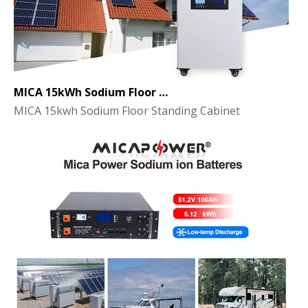
MICA 15kWh Sodium Floor Standing Cabinet Energy Storage Battery
MICA 15kwh Sodium Floor Standing Cabinet