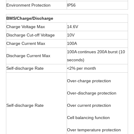
Environment Protection
IP56
BMS/Charge/Discharge
Charge Voltage Max
14.6V
Discharge Cut-off Voltage
10V
Charge Current Max
100A
100A continues 200A burst (10
Discharge Current Max
seconds)
Self-discharge Rate
<2% per month
Over-charge protection
Over-discharge protection
Self-discharge Rate
Over current protection
Cell balancing function
Over temperature protection