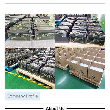
Company Profile