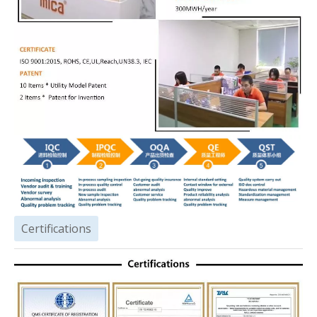
Certifications