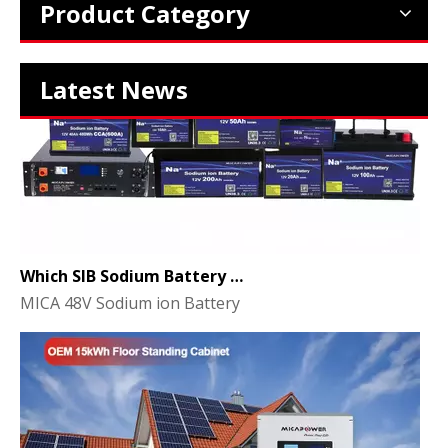
Product Category
Latest News
Which SIB Sodium Battery Series Is Right for Your Energy Storage Project?
MICA 48V Sodium ion Battery