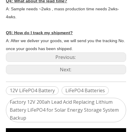
Q4: What about the lead time?
A: Sample needs ~2wks , mass production time needs 2wks-
4wks.
Q5: How do I track my shipment?
A: After we deliver your goods, we will send you the tracking No.
once your goods has been shipped.
Previous:
Next:
12V LiFePO4 Battery
LiFePO4 Batteries
Factory 12V 200ah Lead Acid Replacing Lithium
Battery LiFePO4 for Solar Energy Storage System
2024 The smarter E Europe
Backup
Europe’s Largest Alliance of Exhibitions for the Energy I