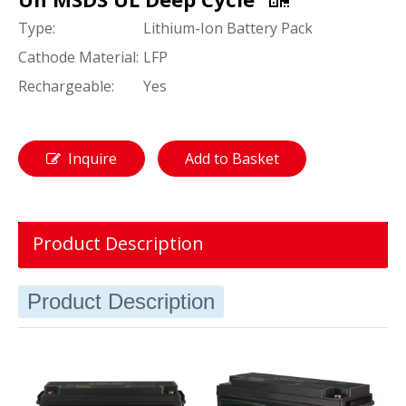
Type:
Lithium-Ion Battery Pack
Cathode Material:
LFP
Rechargeable:
Yes
Inquire
Add to Basket
Product Description
Product Description