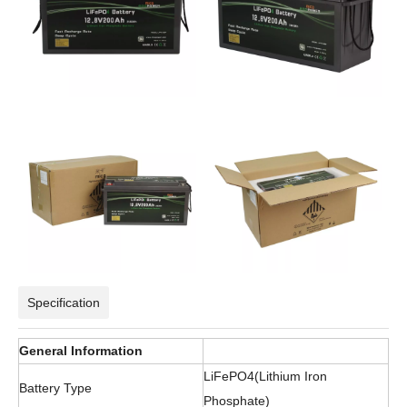
Specification
General Information
LiFePO4(Lithium Iron
Battery Type
Phosphate)