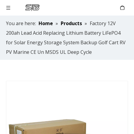
You are here:
Home
»
Products
»
Factory 12V
200ah Lead Acid Replacing Lithium Battery LiFePO4
for Solar Energy Storage System Backup Golf Cart RV
PV Marine CE Un MSDS UL Deep Cycle