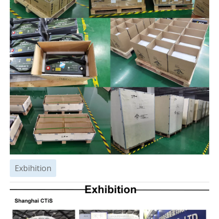
Exbihition