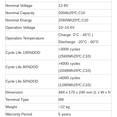
Nominal Voltage
12.8V
Nominal Capacity
200Ah25ºC,C10
Nominal Energy
2560Wh25ºC,C10
Operation Voltage
10~14.6V
Charge: 0°C - 45°C |
Operation Temperature
Discharge: -20°C - 60°C
>3000 cycles
Cycle Life 100%DOD
(2560Wh25ºC,C10)
>4000 cycles
Cycle Life 80%DOD
(2048Wh25ºC,C10)
>6000 cycles
Cycle Life 50%DOD
(1280Wh25ºC,C10)
Dimension
484 x 170 x 240 mm (L x W x H
Terminal Type
M8
Weight
~22 kg
Warranty Period
5 years