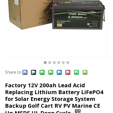
Share to:
Factory 12V 200ah Lead Acid
Replacing Lithium Battery LiFePO4
for Solar Energy Storage System
Backup Golf Cart RV PV Marine CE
Un MSDS UL Deep Cycle