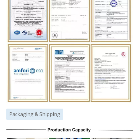
Packaging & Shipping