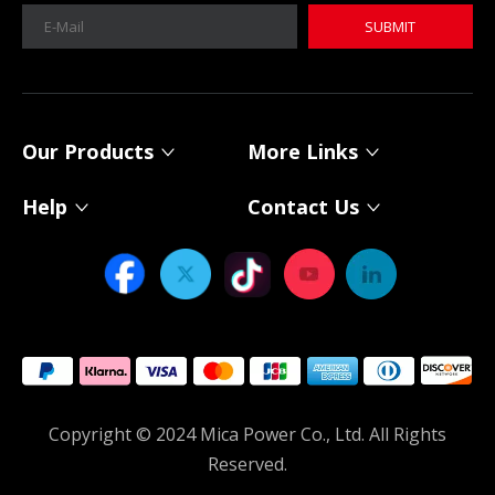
SUBMIT
MICA 12V 8Ah Motorcycle Sodium Battery
MICA 12V 8Ah Motorcycle Sodium Battery
Our Products
More Links
Help
Contact Us
Power Your Solar System with MICA 12V Sodium-ion Batteries
As solar energy adoption continues to expand, choosing th
Copyright © 2024 Mica Power Co., Ltd. All Rights
Reserved.