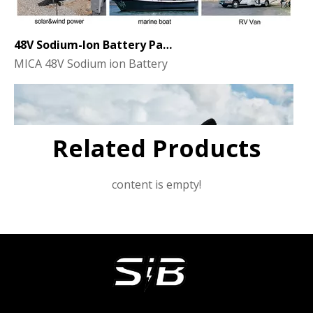
48V Sodium-Ion Battery Pack for Energy Storage - the Future of Clean Power
MICA 48V Sodium ion Battery
Related Products
content is empty!