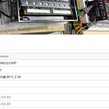
meter
SIB12230P
V
Ah@25ºC,C10
 /14.4V
 /14.4V