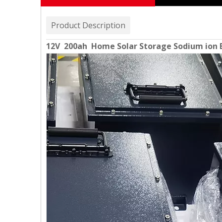
Product Description
12V 200ah Home Solar Storage Sodium ion 