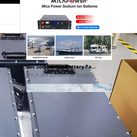
48V Sodium-Ion Battery Pack for Energy Storage - the Future of Clean Power
MICA 48V Sodium ion Battery