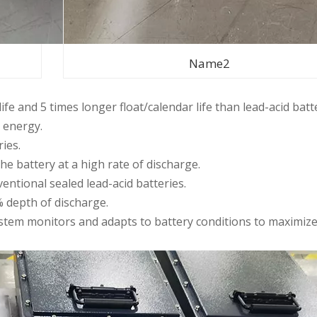
Name2
life and 5 times longer float/calendar life than lead-acid batt
 energy.
ries.
 the battery at a high rate of discharge.
ntional sealed lead-acid batteries.
% depth of discharge.
tem monitors and adapts to battery conditions to maximiz