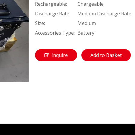
Rechargeable:
Chargeable
Discharge Rate:
Medium Discharge Rate
Size:
Medium
Accessories Type:
Battery
Inquire
Add to Basket