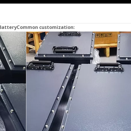
Battery
Common customization: