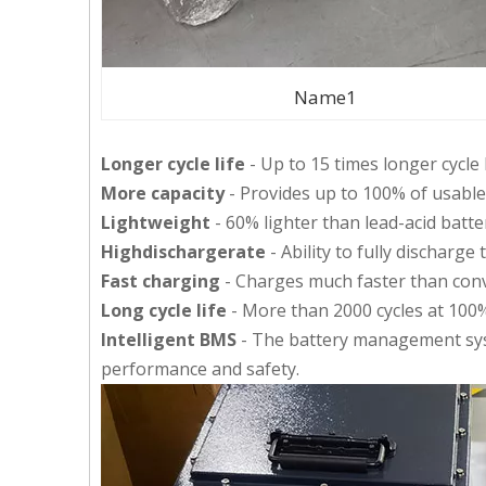
Name1
Longer cycle life
- Up to 15 times longer cycle 
More capacity
- Provides up to 100% of usable
Lightweight
- 60% lighter than lead-acid batte
Highdischargerate
- Ability to fully discharge
Fast charging
- Charges much faster than conve
Long cycle life
- More than 2000 cycles at 100
Intelligent BMS
- The battery management sys
performance and safety.