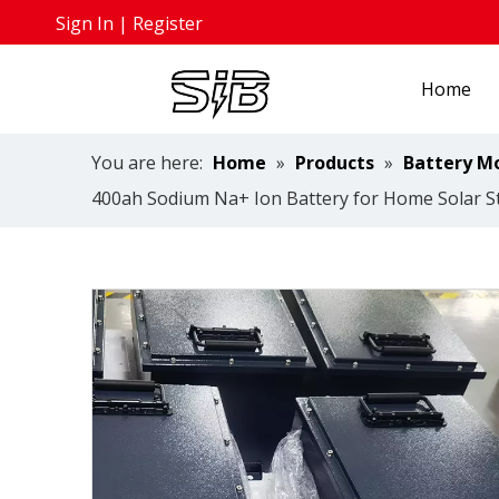
Sign In
|
Register
Home
You are here:
Home
»
Products
»
Battery M
400ah Sodium Na+ Ion Battery for Home Solar 