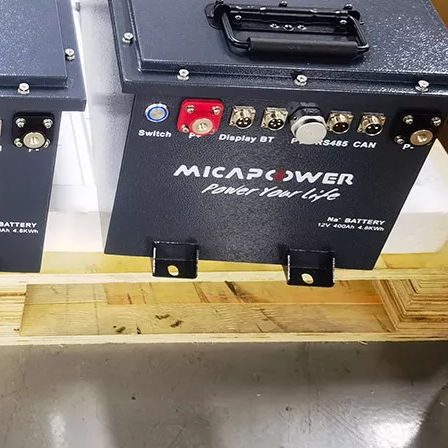
MICA 12V 8Ah Motorcycle Sodium Battery
MICA 12V 8Ah Motorcycle Sodium Battery
Power Your Solar System with MICA 12V Sodium-ion Batteries
As solar energy adoption continues to expand, ch