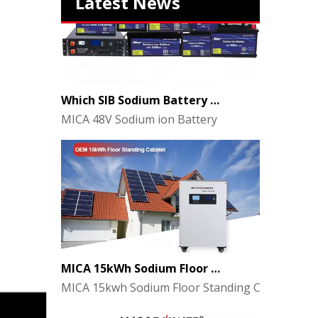
Latest News
Which SIB Sodium Battery Series Is Right for Your Energy Storage Project?
MICA 48V Sodium ion Battery
MICA 15kWh Sodium Floor Standing Cabinet Energy Storage Battery
MICA 15kwh Sodium Floor Standing Cabinet