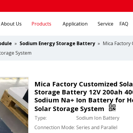
About Us
Products
Application
Service
FAQ
odule
»
Sodium Energy Storage Battery
»
Mica Factory
Storage System
Mica Factory Customized Sola
Storage Battery 12V 200ah 4
Sodium Na+ Ion Battery for 
Solar Storage System
Type:
Sodium Ion Battery
Connection Mode:
Series and Parallel