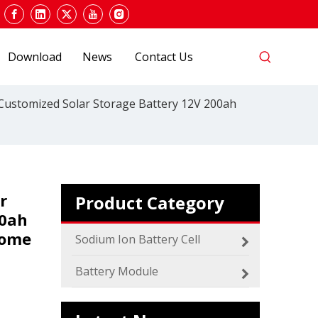
Download
News
Contact Us
 Customized Solar Storage Battery 12V 200ah
r
Product Category
00ah
2024 The smarter E Europe
Home
Europe’s Largest Alliance of Exhibitions for the
Sodium Ion Battery Cell
Battery Module