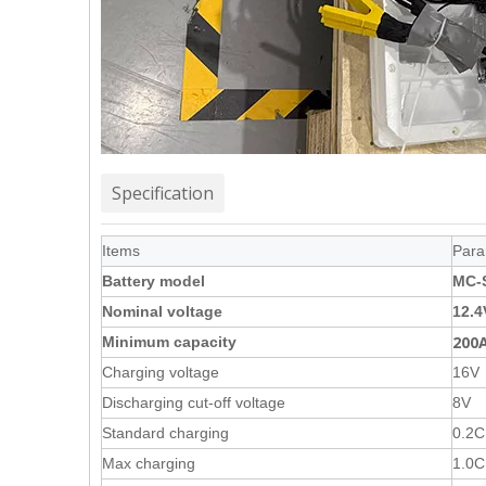
Specification
Items
Para
Battery model
MC-
Nominal voltage
12.4
200
Minimum capacity
Charging voltage
16V
Discharging cut-off voltage
8V
Standard charging
0.2C
Max charging
1.0C