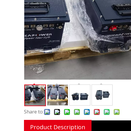
Share to:
Product Description